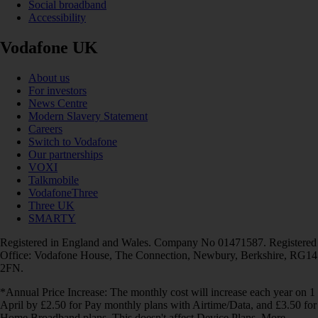
Social broadband
Accessibility
Vodafone UK
About us
For investors
News Centre
Modern Slavery Statement
Careers
Switch to Vodafone
Our partnerships
VOXI
Talkmobile
VodafoneThree
Three UK
SMARTY
Registered in England and Wales. Company No 01471587. Registered
Office: Vodafone House, The Connection, Newbury, Berkshire, RG14
2FN.
*Annual Price Increase: The monthly cost will increase each year on 1
April by £2.50 for Pay monthly plans with Airtime/Data, and £3.50 for
Home Broadband plans. This doesn't affect Device Plans. More