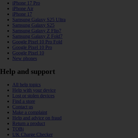
iPhone 17 Pro
iPhone Air
iPhone 17
Samsung Galaxy S25 Ultra
Samsung Galaxy S25
Samsung Galaxy Z Flip7
Samsung Galaxy Z Fold7
Google Pixel 10 Pro Fold
Google Pixel 10 Pro
Google Pixel 10
New phones
Help and support
All help topics
Help with your device
Lost or stolen devices
Find a store
Contact us
Make a complaint
Help and advice on fraud
Return a product
TOBi
UK Charge Checker