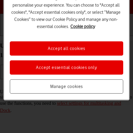
Choose a help topic
personalise your experience. You can choose to "Accept all
cookies", "Accept essential cookies only", or select “Manage
Cookies” to view our Cookie Policy and manage any non-
essential cookies.
Cookie policy
Getting started
Basic use
Calls and contacts
Use multitasking and Dock on your Apple iPad Pro
Accept all cookies
11 (2024) iPadOS 18
Accept essential cookies only
Read help info
Manage cookies
Using multitasking and Dock, you can use several applications
simultaneously and gain quick access to the most used applications. To
use the functions, you need to
select settings for multitasking and
Dock
.