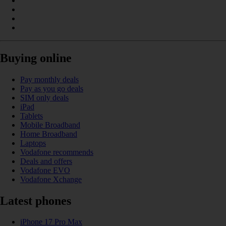
Buying online
Pay monthly deals
Pay as you go deals
SIM only deals
iPad
Tablets
Mobile Broadband
Home Broadband
Laptops
Vodafone recommends
Deals and offers
Vodafone EVO
Vodafone Xchange
Latest phones
iPhone 17 Pro Max