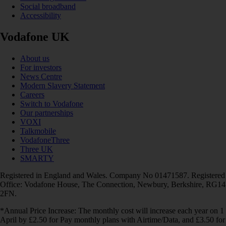
Social broadband
Accessibility
Vodafone UK
About us
For investors
News Centre
Modern Slavery Statement
Careers
Switch to Vodafone
Our partnerships
VOXI
Talkmobile
VodafoneThree
Three UK
SMARTY
Registered in England and Wales. Company No 01471587. Registered
Office: Vodafone House, The Connection, Newbury, Berkshire, RG14
2FN.
*Annual Price Increase: The monthly cost will increase each year on 1
April by £2.50 for Pay monthly plans with Airtime/Data, and £3.50 for