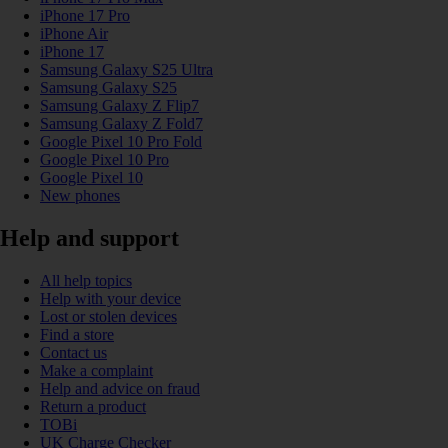
iPhone 17 Pro
iPhone Air
iPhone 17
Samsung Galaxy S25 Ultra
Samsung Galaxy S25
Samsung Galaxy Z Flip7
Samsung Galaxy Z Fold7
Google Pixel 10 Pro Fold
Google Pixel 10 Pro
Google Pixel 10
New phones
Help and support
All help topics
Help with your device
Lost or stolen devices
Find a store
Contact us
Make a complaint
Help and advice on fraud
Return a product
TOBi
UK Charge Checker