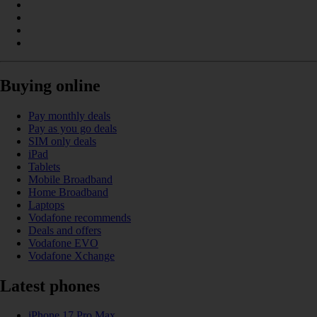
Buying online
Pay monthly deals
Pay as you go deals
SIM only deals
iPad
Tablets
Mobile Broadband
Home Broadband
Laptops
Vodafone recommends
Deals and offers
Vodafone EVO
Vodafone Xchange
Latest phones
iPhone 17 Pro Max