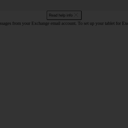
Read help info
essages from your Exchange email account. To set up your tablet for E