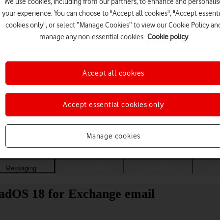
We use cookies, including from our partners, to enhance and personalis
your experience. You can choose to "Accept all cookies", "Accept essenti
cookies only", or select “Manage Cookies” to view our Cookie Policy an
manage any non-essential cookies.
Cookie policy
Accept all cookies
Accept essential cookies only
Choose a help topic
Manage cookies
Messaging
Apps and media
Connectivity
Spec
PadOS 18 for Exchange email