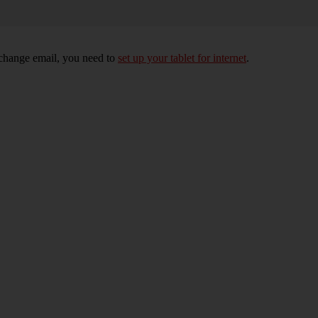
xchange email, you need to
set up your tablet for internet
.