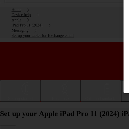
Home
Device help
Apple
iPad Pro 11 (2024)
Messaging
Set up your tablet for Exchange email
Getting started
Basic use
Calls and contacts
Set up your Apple iPad Pro 11 (2024) i