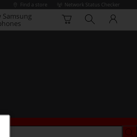
Find a store
Network Status Checker
 Samsung
phones