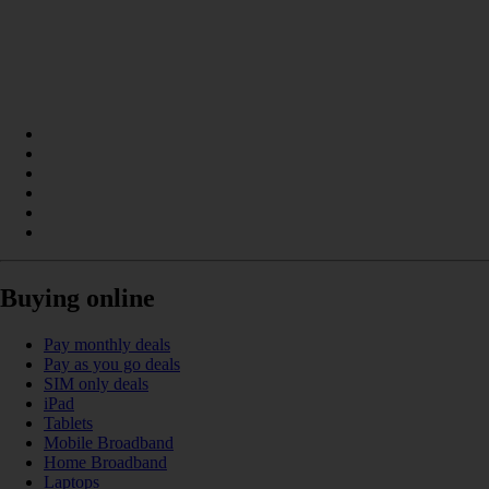
Buying online
Pay monthly deals
Pay as you go deals
SIM only deals
iPad
Tablets
Mobile Broadband
Home Broadband
Laptops