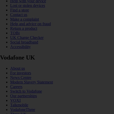
Help with your device
Lost or stolen devices
Find a store
Contact us
Make a complaint
Help and advice on fraud
Return a product
TOBi
UK Charge Checker
Social broadband
Accessibility
Vodafone UK
About us
For investors
News Centre
Modern Slavery Statement
Careers
Switch to Vodafone
Our partnerships
VOXI
Talkmobile
VodafoneThree