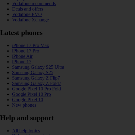
Vodafone recommends
Deals and offers
Vodafone EVO
Vodafone Xchange
Latest phones
iPhone 17 Pro Max
iPhone 17 Pro
iPhone Air
iPhone 17
Samsung Galaxy S25 Ultra
Samsung Galaxy S25
Samsung Galaxy Z Flip7
Samsung Galaxy Z Fold7
Google Pixel 10 Pro Fold
Google Pixel 10 Pro
Google Pixel 10
New phones
Help and support
All help topics