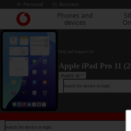
Skip to content
Personal
Business
Phones and
S
Link
devices
On
back
to
the
main
Vodafone
Help and Support for
homepage
Apple iPad Pro 11 (2
iPadOS 18
Search for device or topic
Search for device or topic