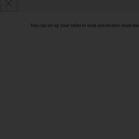
You can set up your tablet to send and receive email m