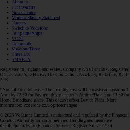
About us
For investors
News Centre
Modern Slavery Statement
Careers
Switch to Vodafone
Our partnerships
VOXI
Talkmobile
VodafoneThree
Three UK
SMARTY
Registered in England and Wales. Company No 01471587. Registered
Office: Vodafone House, The Connection, Newbury, Berkshire, RG14
2FN.
*Annual Price Increase: The monthly cost will increase each year on 1
April by £2.50 for Pay monthly plans with Airtime/Data, and £3.50 for
Home Broadband plans. This doesn't affect Device Plans. More
information: vodafone.co.uk/pricechanges
© 2026 Vodafone Limited is authorised and regulated by the Financial
Conduct Authority for consumer credit lending and insurance
distribution activity (Financial Services Register No. 712210)