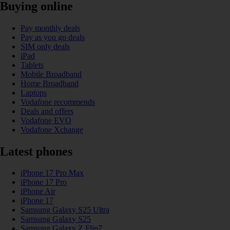
Buying online
Pay monthly deals
Pay as you go deals
SIM only deals
iPad
Tablets
Mobile Broadband
Home Broadband
Laptops
Vodafone recommends
Deals and offers
Vodafone EVO
Vodafone Xchange
Latest phones
iPhone 17 Pro Max
iPhone 17 Pro
iPhone Air
iPhone 17
Samsung Galaxy S25 Ultra
Samsung Galaxy S25
Samsung Galaxy Z Flip7