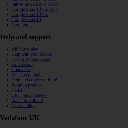
Samsung Galaxy Z Fold7
Google Pixel 10 Pro Fold
Google Pixel 10 Pro
Google Pixel 10
New phones
Help and support
All help topics
Help with your device
Lost or stolen devices
Find a store
Contact us
Make a complaint
Help and advice on fraud
Return a product
TOBi
UK Charge Checker
Social broadband
Accessibility
Vodafone UK