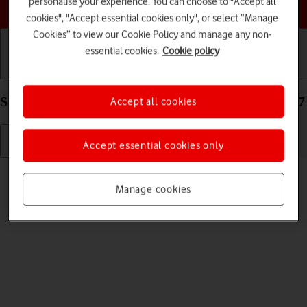
personalise your experience. You can choose to "Accept all
Choose a help topic
cookies", "Accept essential cookies only", or select “Manage
Cookies” to view our Cookie Policy and manage any non-
essential cookies.
Cookie policy
Getting started
Basic use
Calls and contacts
Select volume on your Apple iPad Pro 11 iPadOS 17
Accept all cookies
Accept essential cookies only
Read help info
You can select the volume level on your tablet.
Manage cookies