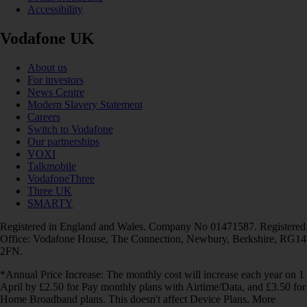
Accessibility
Vodafone UK
About us
For investors
News Centre
Modern Slavery Statement
Careers
Switch to Vodafone
Our partnerships
VOXI
Talkmobile
VodafoneThree
Three UK
SMARTY
Registered in England and Wales. Company No 01471587. Registered
Office: Vodafone House, The Connection, Newbury, Berkshire, RG14
2FN.
*Annual Price Increase: The monthly cost will increase each year on 1
April by £2.50 for Pay monthly plans with Airtime/Data, and £3.50 for
Home Broadband plans. This doesn't affect Device Plans. More