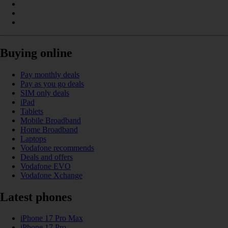
Buying online
Pay monthly deals
Pay as you go deals
SIM only deals
iPad
Tablets
Mobile Broadband
Home Broadband
Laptops
Vodafone recommends
Deals and offers
Vodafone EVO
Vodafone Xchange
Latest phones
iPhone 17 Pro Max
iPhone 17 Pro