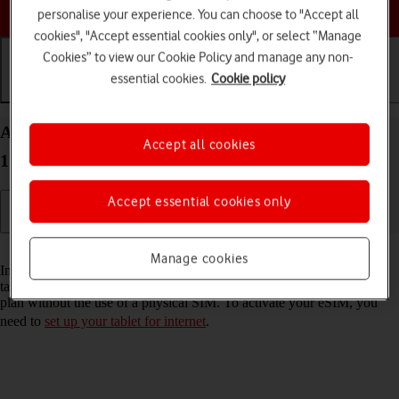
Choose a help topic
personalise your experience. You can choose to "Accept all
cookies", "Accept essential cookies only", or select “Manage
Cookies” to view our Cookie Policy and manage any non-
essential cookies.
Cookie policy
Getting started
Basic use
Calls and contacts
Activate eSIM on your Apple iPad Pro 11 iPadOS
Accept all cookies
17
Accept essential cookies only
Read help info
Manage cookies
In addition to your normal SIM, you can also use an eSIM in your
tablet. An eSIM is a digital SIM that enables you to activate a price
plan without the use of a physical SIM. To activate your eSIM, you
need to
set up your tablet for internet
.