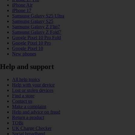
iPhone Air
iPhone 17
Samsung Galaxy S25 Ultra
Samsung Galaxy S25
Samsung Galaxy Z Flip7
Samsung Galaxy Z Fold7
Google Pixel 10 Pro Fold
Google Pixel 10 Pro
Google Pixel 10
New phones
Help and support
All help topics
Help with your device
Lost or stolen devices
Find a store
Contact us
Make a complaint
Help and advice on fraud
Return a product
TOBi
UK Charge Checker
Social broadband