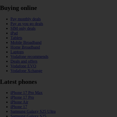
Buying online
Pay monthly deals
Pay as you go deals
SIM only deals
iPad
Tablets
Mobile Broadband
Home Broadband
Laptops
Vodafone recommends
Deals and offers
Vodafone EVO
Vodafone Xchange
Latest phones
iPhone 17 Pro Max
iPhone 17 Pro
iPhone Air
iPhone 17
Samsung Galaxy S25 Ultra
Samsung Galaxy S25