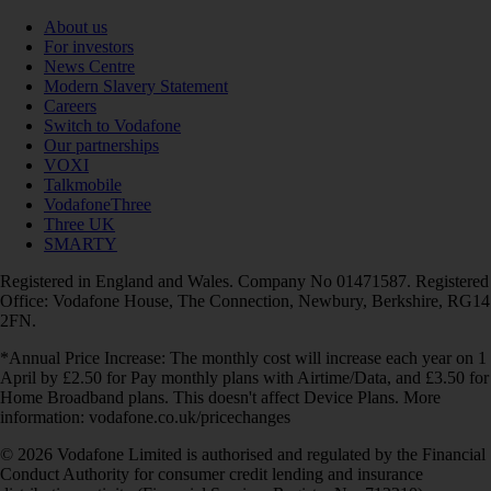
About us
For investors
News Centre
Modern Slavery Statement
Careers
Switch to Vodafone
Our partnerships
VOXI
Talkmobile
VodafoneThree
Three UK
SMARTY
Registered in England and Wales. Company No 01471587. Registered
Office: Vodafone House, The Connection, Newbury, Berkshire, RG14
2FN.
*Annual Price Increase: The monthly cost will increase each year on 1
April by £2.50 for Pay monthly plans with Airtime/Data, and £3.50 for
Home Broadband plans. This doesn't affect Device Plans. More
information: vodafone.co.uk/pricechanges
© 2026 Vodafone Limited is authorised and regulated by the Financial
Conduct Authority for consumer credit lending and insurance