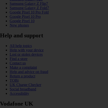
Samsung Galaxy Z Flip7
Samsung Galaxy Z Fold7
Google Pixel 10 Pro Fold
Google Pixel 10 Pro
Google Pixel 10
New phones
Help and support
All help topics
Help with your device
Lost or stolen devices
Find a store
Contact us
Make a complaint
Help and advice on fraud
Return a product
TOBi
UK Charge Checker
Social broadband
Accessibility
Vodafone UK