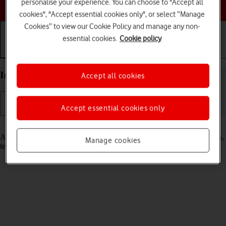
Choose a help topic
personalise your experience. You can choose to "Accept all
cookies", "Accept essential cookies only", or select “Manage
Cookies” to view our Cookie Policy and manage any non-
essential cookies.
Cookie policy
Getting started
Basic use
Calls and contacts
Insert SIM into your Apple iPad Pro 11 iPadOS 17
Accept all cookies
Accept essential cookies only
Read help info
A SIM enables you to use mobile network services such as voice calls,
Manage cookies
text messaging and mobile data.