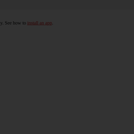
ly. See how to
install an app
.