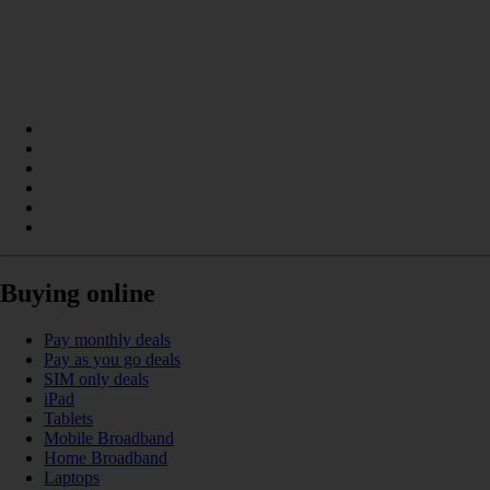
Buying online
Pay monthly deals
Pay as you go deals
SIM only deals
iPad
Tablets
Mobile Broadband
Home Broadband
Laptops