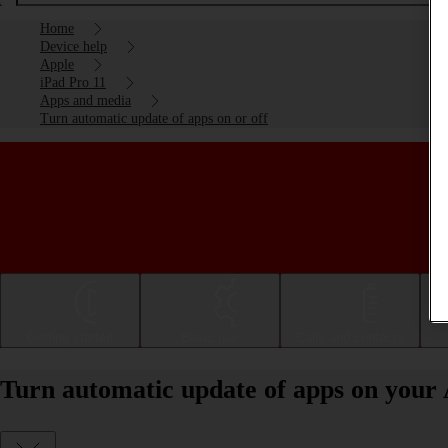
Home
Device help
Apple
iPad Pro 11
Apps and media
Turn automatic update of apps on or off
Getting started
Basic use
Calls and contacts
Turn automatic update of apps on your 