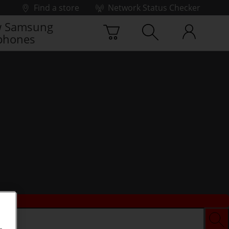
Find a store
Network Status Checker
 Samsung
phones