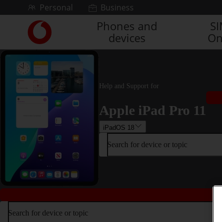
Skip to content
Personal
Business
Phones and
S
Link
devices
On
back
to
the
main
Vodafone
Help and Support for
homepage
Apple iPad Pro 11
iPadOS 18
Search for device or topic
Search for device or topic