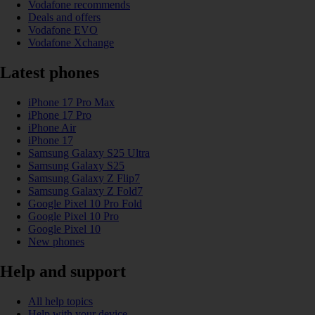
Vodafone recommends
Deals and offers
Vodafone EVO
Vodafone Xchange
Latest phones
iPhone 17 Pro Max
iPhone 17 Pro
iPhone Air
iPhone 17
Samsung Galaxy S25 Ultra
Samsung Galaxy S25
Samsung Galaxy Z Flip7
Samsung Galaxy Z Fold7
Google Pixel 10 Pro Fold
Google Pixel 10 Pro
Google Pixel 10
New phones
Help and support
All help topics
Help with your device