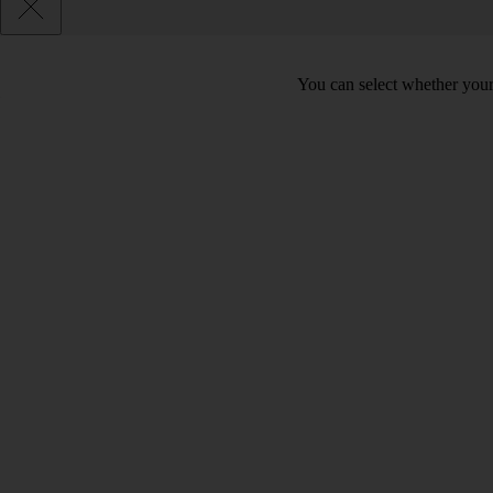
You can select whether your