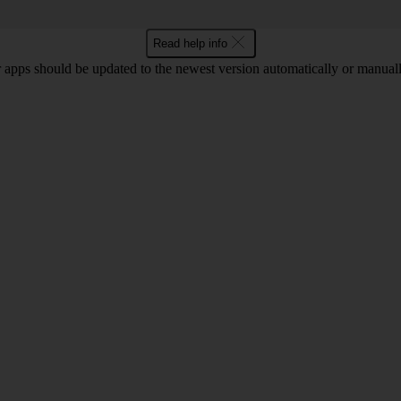
Read help info
 apps should be updated to the newest version automatically or manual