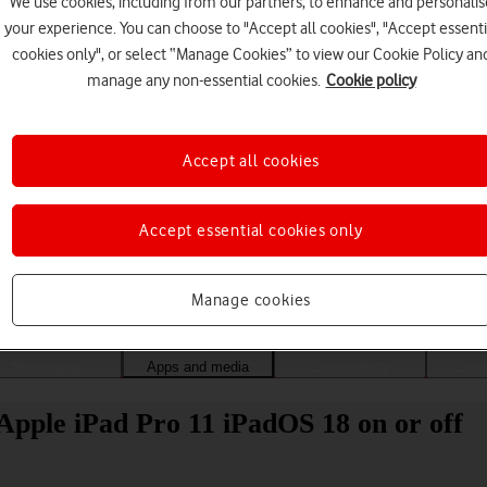
We use cookies, including from our partners, to enhance and personalis
your experience. You can choose to "Accept all cookies", "Accept essenti
cookies only", or select “Manage Cookies” to view our Cookie Policy an
manage any non-essential cookies.
Cookie policy
Accept all cookies
Accept essential cookies only
Choose a help topic
Manage cookies
Messaging
Apps and media
Connectivity
Spec
Apple iPad Pro 11 iPadOS 18 on or off