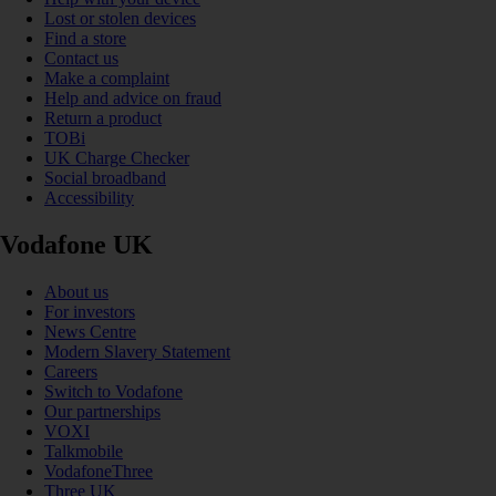
Lost or stolen devices
Find a store
Contact us
Make a complaint
Help and advice on fraud
Return a product
TOBi
UK Charge Checker
Social broadband
Accessibility
Vodafone UK
About us
For investors
News Centre
Modern Slavery Statement
Careers
Switch to Vodafone
Our partnerships
VOXI
Talkmobile
VodafoneThree
Three UK