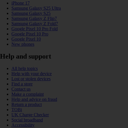
iPhone 17
Samsung Galaxy S25 Ultra
Samsung Galaxy S25
Samsung Galaxy Z Flip7
Samsung Galaxy Z Fold7
Google Pixel 10 Pro Fold
Google Pixel 10 Pro
Google Pixel 10
New phones
Help and support
All help topics
Help with your device
Lost or stolen devices
Find a store
Contact us
Make a complaint
Help and advice on fraud
Return a product
TOBi
UK Charge Checker
Social broadband
Accessibility