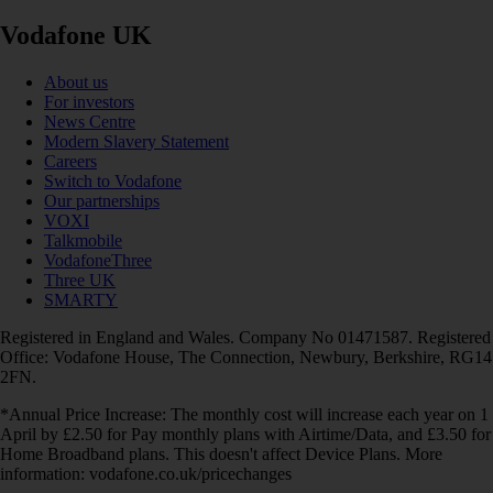
Vodafone UK
About us
For investors
News Centre
Modern Slavery Statement
Careers
Switch to Vodafone
Our partnerships
VOXI
Talkmobile
VodafoneThree
Three UK
SMARTY
Registered in England and Wales. Company No 01471587. Registered
Office: Vodafone House, The Connection, Newbury, Berkshire, RG14
2FN.
*Annual Price Increase: The monthly cost will increase each year on 1
April by £2.50 for Pay monthly plans with Airtime/Data, and £3.50 for
Home Broadband plans. This doesn't affect Device Plans. More
information: vodafone.co.uk/pricechanges