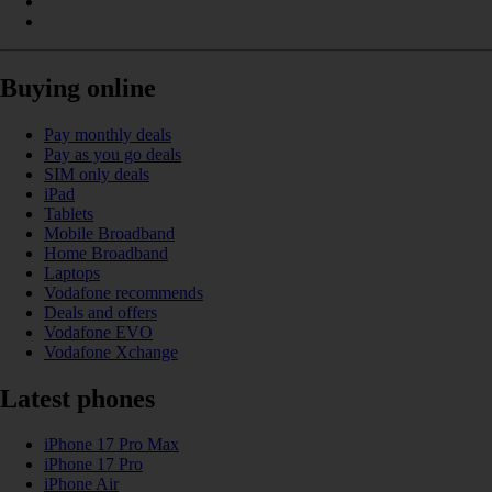
Buying online
Pay monthly deals
Pay as you go deals
SIM only deals
iPad
Tablets
Mobile Broadband
Home Broadband
Laptops
Vodafone recommends
Deals and offers
Vodafone EVO
Vodafone Xchange
Latest phones
iPhone 17 Pro Max
iPhone 17 Pro
iPhone Air