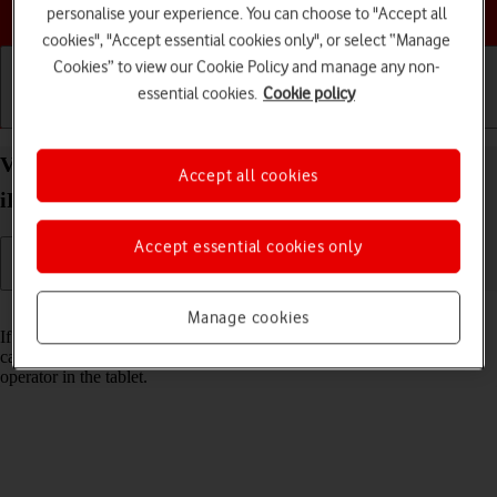
Choose a help topic
personalise your experience. You can choose to "Accept all
cookies", "Accept essential cookies only", or select “Manage
Cookies” to view our Cookie Policy and manage any non-
essential cookies.
Cookie policy
Getting started
Basic use
Calls and contacts
View Network Provider Lock status on your Apple
Accept all cookies
iPad Pro 11 iPadOS 18 using another SIM
Accept essential cookies only
Read help info
Manage cookies
If you have a SIM from another operator than your current one, you
can see if your tablet is SIM locked by inserting a SIM from another
operator in the tablet.