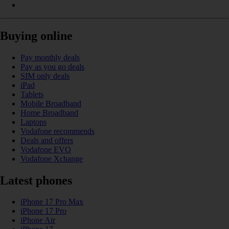
Buying online
Pay monthly deals
Pay as you go deals
SIM only deals
iPad
Tablets
Mobile Broadband
Home Broadband
Laptops
Vodafone recommends
Deals and offers
Vodafone EVO
Vodafone Xchange
Latest phones
iPhone 17 Pro Max
iPhone 17 Pro
iPhone Air