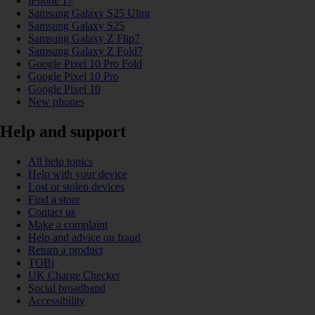
iPhone 17
Samsung Galaxy S25 Ultra
Samsung Galaxy S25
Samsung Galaxy Z Flip7
Samsung Galaxy Z Fold7
Google Pixel 10 Pro Fold
Google Pixel 10 Pro
Google Pixel 10
New phones
Help and support
All help topics
Help with your device
Lost or stolen devices
Find a store
Contact us
Make a complaint
Help and advice on fraud
Return a product
TOBi
UK Charge Checker
Social broadband
Accessibility