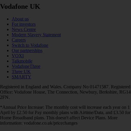
Vodafone UK
About us
For investors
News Centre
Modern Slavery Statement
Careers
Switch to Vodafone
Our partnerships
VOXI
Talkmobile
VodafoneThree
Three UK
SMARTY
Registered in England and Wales. Company No 01471587. Registered
Office: Vodafone House, The Connection, Newbury, Berkshire, RG14
2FN.
*Annual Price Increase: The monthly cost will increase each year on 1
April by £2.50 for Pay monthly plans with Airtime/Data, and £3.50 for
Home Broadband plans. This doesn't affect Device Plans. More
information: vodafone.co.uk/pricechanges