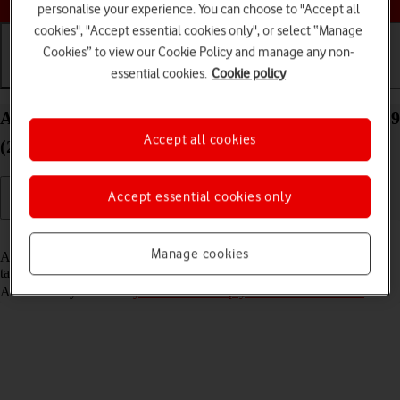
personalise your experience. You can choose to "Accept all
cookies", "Accept essential cookies only", or select “Manage
Cookies” to view our Cookie Policy and manage any non-
essential cookies.
Cookie policy
Getting started
Basic use
Calls and contacts
Activate Apple Account on your Apple iPad Pro 12.9
Accept all cookies
(2018) iPadOS 17
Accept essential cookies only
Read help info
Manage cookies
An Apple Account gives you access to a number of services on your
tablet such as iCloud, App Store and iTunes. To activate an Apple
Account on your tablet
you need to set up your tablet for internet
.