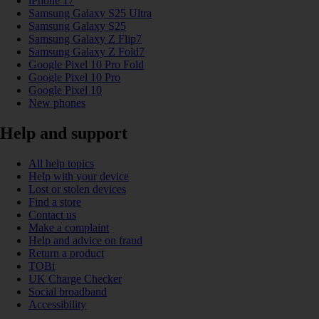
iPhone 17
Samsung Galaxy S25 Ultra
Samsung Galaxy S25
Samsung Galaxy Z Flip7
Samsung Galaxy Z Fold7
Google Pixel 10 Pro Fold
Google Pixel 10 Pro
Google Pixel 10
New phones
Help and support
All help topics
Help with your device
Lost or stolen devices
Find a store
Contact us
Make a complaint
Help and advice on fraud
Return a product
TOBi
UK Charge Checker
Social broadband
Accessibility