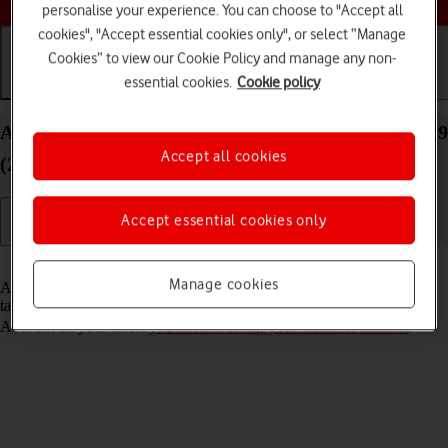
personalise your experience. You can choose to "Accept all
cookies", "Accept essential cookies only", or select “Manage
Cookies” to view our Cookie Policy and manage any non-
essential cookies.
Cookie policy
Getting started
Basic use
Calls and contacts
Activate Apple Account on your Apple iPad Pro 12.9
Accept all cookies
(2018) iPadOS 18
Accept essential cookies only
Read help info
Manage cookies
An Apple Account gives you access to a number of services on your
tablet such as iCloud, App Store and iTunes. To activate an Apple
Account on your tablet
you need to set up your tablet for internet
.