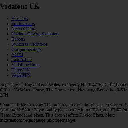
Vodafone UK
About us
For investors
News Centre
Modern Slavery Statement
Careers
Switch to Vodafone
Our partnerships
VOXI
Talkmobile
VodafoneThree
Three UK
SMARTY
Registered in England and Wales. Company No 01471587. Registered
Office: Vodafone House, The Connection, Newbury, Berkshire, RG14
2FN.
*Annual Price Increase: The monthly cost will increase each year on 1
April by £2.50 for Pay monthly plans with Airtime/Data, and £3.50 for
Home Broadband plans. This doesn't affect Device Plans. More
information: vodafone.co.uk/pricechanges