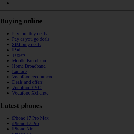
Buying online
Pay monthly deals
Pay as you go deals
SIM only deals
iPad
Tablets
Mobile Broadband
Home Broadband
Laptops
Vodafone recommends
Deals and offers
Vodafone EVO
Vodafone Xchange
Latest phones
iPhone 17 Pro Max
iPhone 17 Pro
iPhone Air