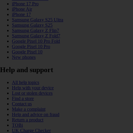
iPhone 17 Pro
iPhone Air
iPhone 17
Samsung Galaxy S25 Ultra
Samsung Galaxy S25
Samsung Galaxy Z Flip7
Samsung Galaxy Z Fold7
Google Pixel 10 Pro Fold
Google Pixel 10 Pro
Google Pixel 10
New phones
Help and support
All help topics
Help with your device
Lost or stolen devices
Find a store
Contact us
Make a complaint
Help and advice on fraud
Return a product
TOBi
UK Charge Checker