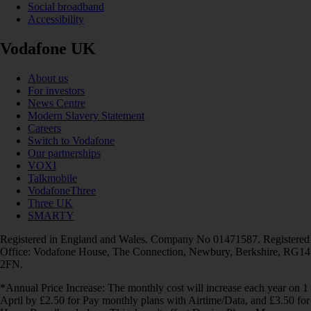
Social broadband
Accessibility
Vodafone UK
About us
For investors
News Centre
Modern Slavery Statement
Careers
Switch to Vodafone
Our partnerships
VOXI
Talkmobile
VodafoneThree
Three UK
SMARTY
Registered in England and Wales. Company No 01471587. Registered
Office: Vodafone House, The Connection, Newbury, Berkshire, RG14
2FN.
*Annual Price Increase: The monthly cost will increase each year on 1
April by £2.50 for Pay monthly plans with Airtime/Data, and £3.50 for