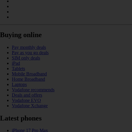
Buying online
Pay monthly deals
Pay as you go deals
SIM only deals
iPad
Tablets
Mobile Broadband
Home Broadband
Laptops
Vodafone recommends
Deals and offers
Vodafone EVO
Vodafone Xchange
Latest phones
iPhone 17 Pro Max