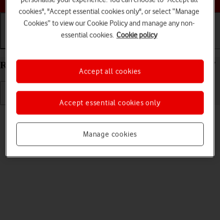
cookies", "Accept essential cookies only", or select “Manage
Cookies” to view our Cookie Policy and manage any non-
essential cookies.
Cookie policy
Getting started
Basic use
Calls and contacts
Restart your Apple iPad Pro 12.9 (2020) iPadOS 17
Accept all cookies
Accept essential cookies only
Read help info
If your tablet is slow or freezes, it might help to restart it.
Manage cookies