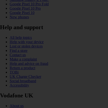
Google Pixel 10 Pro Fold
Google Pixel 10 Pro
Google Pixel 10
New phones
Help and support
All help topics
Help with your device
Lost or stolen devices
Find a store
Contact us
Make a complaint
Help and advice on fraud
Return a product
TOBi
UK Charge Checker
Social broadband
Accessibility
Vodafone UK
About us