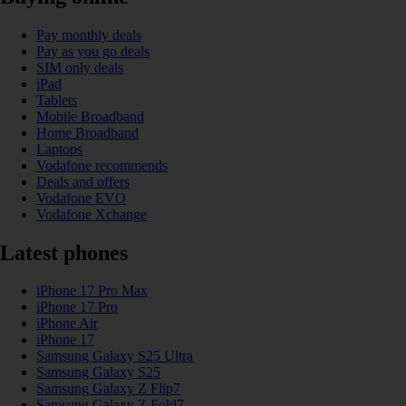
Pay monthly deals
Pay as you go deals
SIM only deals
iPad
Tablets
Mobile Broadband
Home Broadband
Laptops
Vodafone recommends
Deals and offers
Vodafone EVO
Vodafone Xchange
Latest phones
iPhone 17 Pro Max
iPhone 17 Pro
iPhone Air
iPhone 17
Samsung Galaxy S25 Ultra
Samsung Galaxy S25
Samsung Galaxy Z Flip7
Samsung Galaxy Z Fold7