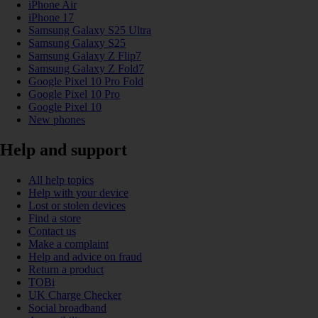
iPhone Air
iPhone 17
Samsung Galaxy S25 Ultra
Samsung Galaxy S25
Samsung Galaxy Z Flip7
Samsung Galaxy Z Fold7
Google Pixel 10 Pro Fold
Google Pixel 10 Pro
Google Pixel 10
New phones
Help and support
All help topics
Help with your device
Lost or stolen devices
Find a store
Contact us
Make a complaint
Help and advice on fraud
Return a product
TOBi
UK Charge Checker
Social broadband