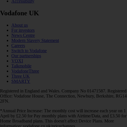
Accessibility
Vodafone UK
About us
For investors
News Centre
Modern Slavery Statement
Careers
Switch to Vodafone
Our partnerships
VOXI
Talkmobile
VodafoneThree
Three UK
SMARTY
Registered in England and Wales. Company No 01471587. Registered
Office: Vodafone House, The Connection, Newbury, Berkshire, RG14
2FN.
*Annual Price Increase: The monthly cost will increase each year on 1
April by £2.50 for Pay monthly plans with Airtime/Data, and £3.50 for
Home Broadband plans. This doesn't affect Device Plans. More
information: vodafone.co.uk/pricechanges