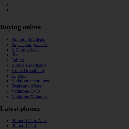
Buying online
Pay monthly deals
Pay as you go deals
SIM only deals
iPad
Tablets
Mobile Broadband
Home Broadband
Laptops
Vodafone recommends
Deals and offers
Vodafone EVO
Vodafone Xchange
Latest phones
iPhone 17 Pro Max
iPhone 17 Pro