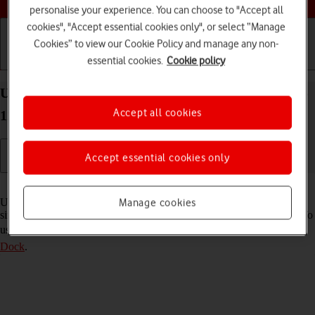
personalise your experience. You can choose to "Accept all
cookies", "Accept essential cookies only", or select “Manage
Cookies” to view our Cookie Policy and manage any non-
essential cookies.
Cookie policy
Getting started
Basic use
Calls and contacts
Use multitasking and Dock on your Apple iPad Pro
Accept all cookies
12.9 (2020) iPadOS 18
Accept essential cookies only
Read help info
Using multitasking and Dock, you can use several applications
Manage cookies
simultaneously and gain quick access to the most used applications. To
use the functions, you need to
select settings for multitasking and
Dock
.