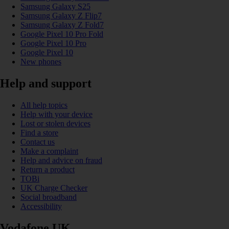
Samsung Galaxy S25
Samsung Galaxy Z Flip7
Samsung Galaxy Z Fold7
Google Pixel 10 Pro Fold
Google Pixel 10 Pro
Google Pixel 10
New phones
Help and support
All help topics
Help with your device
Lost or stolen devices
Find a store
Contact us
Make a complaint
Help and advice on fraud
Return a product
TOBi
UK Charge Checker
Social broadband
Accessibility
Vodafone UK