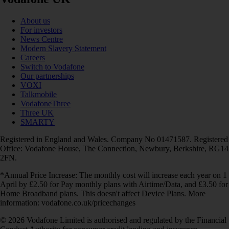
About us
For investors
News Centre
Modern Slavery Statement
Careers
Switch to Vodafone
Our partnerships
VOXI
Talkmobile
VodafoneThree
Three UK
SMARTY
Registered in England and Wales. Company No 01471587. Registered
Office: Vodafone House, The Connection, Newbury, Berkshire, RG14
2FN.
*Annual Price Increase: The monthly cost will increase each year on 1
April by £2.50 for Pay monthly plans with Airtime/Data, and £3.50 for
Home Broadband plans. This doesn't affect Device Plans. More
information: vodafone.co.uk/pricechanges
© 2026 Vodafone Limited is authorised and regulated by the Financial