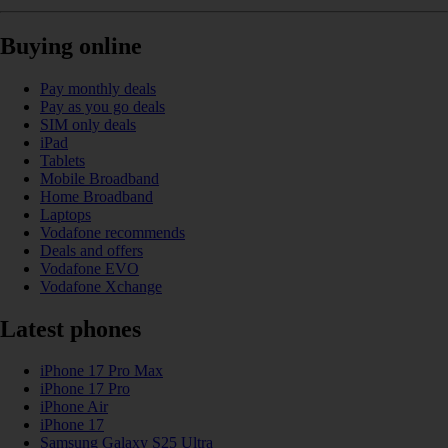
Buying online
Pay monthly deals
Pay as you go deals
SIM only deals
iPad
Tablets
Mobile Broadband
Home Broadband
Laptops
Vodafone recommends
Deals and offers
Vodafone EVO
Vodafone Xchange
Latest phones
iPhone 17 Pro Max
iPhone 17 Pro
iPhone Air
iPhone 17
Samsung Galaxy S25 Ultra