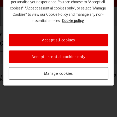
personalise your experience. You can choose to "Accept all
cookies", "Accept essential cookies only", or select “Manage
Cookies” to view our Cookie Policy and manage any non-
essential cookies.
Cookie policy
Getting started
Basic use
Calls and contacts
Charge the battery in your Apple iPad Pro 12.9
Accept all cookies
(2020) iPadOS 18
Accept essential cookies only
Read help info
Manage cookies
You should charge the tablet battery regularly to ensure that your tablet
is always ready for use.