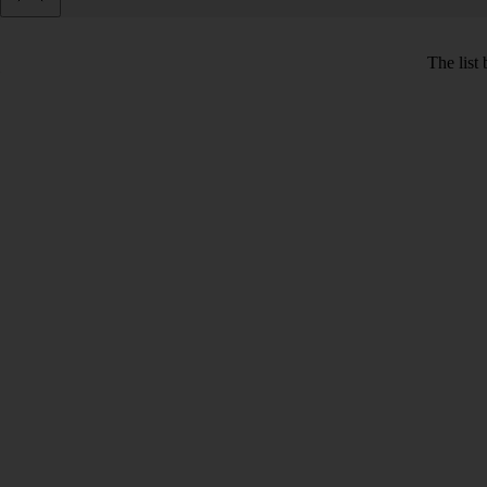
The list