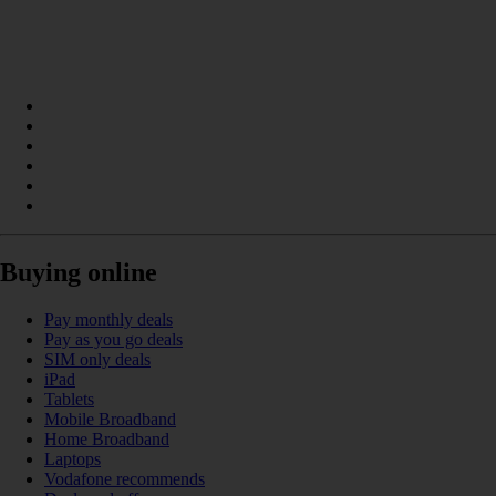
Buying online
Pay monthly deals
Pay as you go deals
SIM only deals
iPad
Tablets
Mobile Broadband
Home Broadband
Laptops
Vodafone recommends