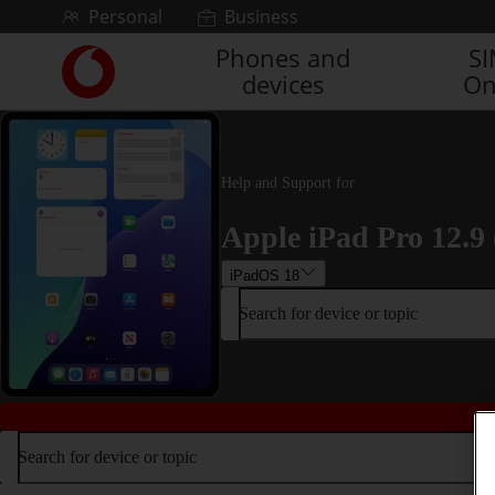
Skip to content
Personal
Business
Phones and
S
Link
devices
On
back
to
the
main
Vodafone
Help and Support for
homepage
Apple iPad Pro 12.9 
iPadOS 18
Search for device or topic
Search for device or topic