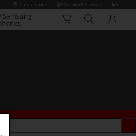
Find a store
Network Status Checker
 Samsung
phones