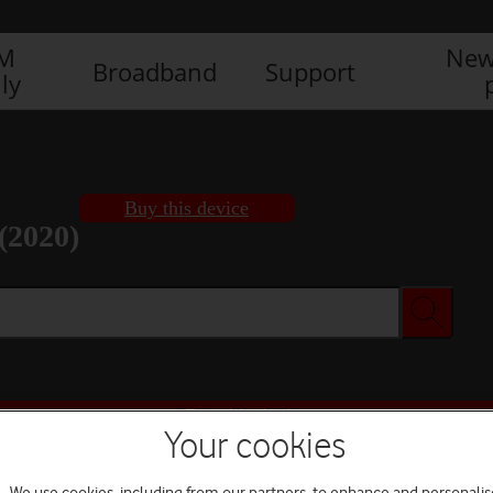
IM
New
Broadband
Support
ly
Buy this device
(2020)
Buy this device
Your cookies