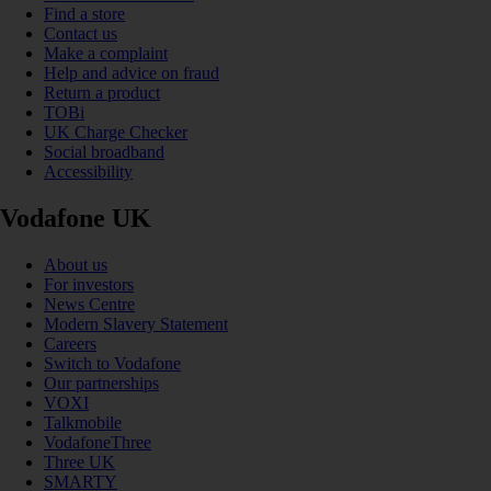
Find a store
Contact us
Make a complaint
Help and advice on fraud
Return a product
TOBi
UK Charge Checker
Social broadband
Accessibility
Vodafone UK
About us
For investors
News Centre
Modern Slavery Statement
Careers
Switch to Vodafone
Our partnerships
VOXI
Talkmobile
VodafoneThree
Three UK
SMARTY