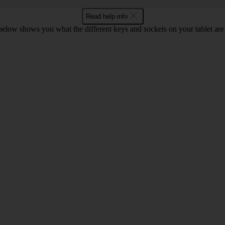
Read help info
 below shows you what the different keys and sockets on your tablet are 