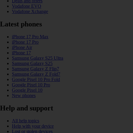
Deals and offers
Vodafone EVO
Vodafone Xchange
Latest phones
iPhone 17 Pro Max
iPhone 17 Pro
iPhone Air
iPhone 17
Samsung Galaxy S25 Ultra
Samsung Galaxy S25
Samsung Galaxy Z Flip7
Samsung Galaxy Z Fold7
Google Pixel 10 Pro Fold
Google Pixel 10 Pro
Google Pixel 10
New phones
Help and support
All help topics
Help with your device
Lost or stolen devices