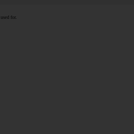
used for.