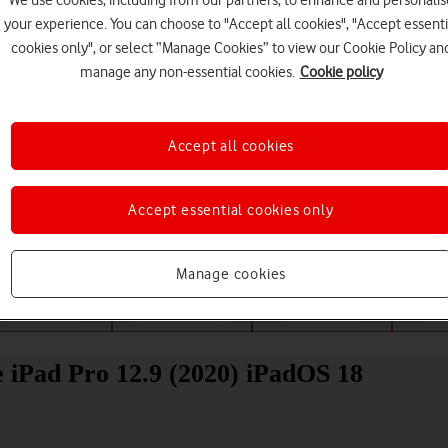
We use cookies, including from our partners, to enhance and personalis
your experience. You can choose to "Accept all cookies", "Accept essenti
cookies only", or select “Manage Cookies” to view our Cookie Policy an
manage any non-essential cookies.
Cookie policy
Accept all cookies
Choose a help topic
Accept essential cookies only
Manage cookies
Messaging
Apps and media
Connectivity
Spec
e iPad Pro 12.9 (2020) iPadOS 18