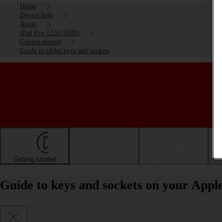
Home
Device help
Apple
iPad Pro 12.9 (2020)
Getting started
Guide to tablet keys and sockets
Getting started
Basic use
Calls and contacts
Guide to keys and sockets on your Appl