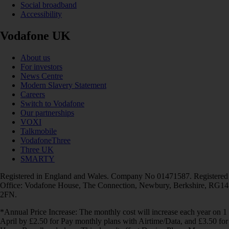
Social broadband
Accessibility
Vodafone UK
About us
For investors
News Centre
Modern Slavery Statement
Careers
Switch to Vodafone
Our partnerships
VOXI
Talkmobile
VodafoneThree
Three UK
SMARTY
Registered in England and Wales. Company No 01471587. Registered
Office: Vodafone House, The Connection, Newbury, Berkshire, RG14
2FN.
*Annual Price Increase: The monthly cost will increase each year on 1
April by £2.50 for Pay monthly plans with Airtime/Data, and £3.50 for