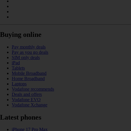
Buying online
Pay monthly deals
Pay as you go deals
SIM only deals
iPad
Tablets
Mobile Broadband
Home Broadband
Laptops
Vodafone recommends
Deals and offers
Vodafone EVO
Vodafone Xchange
Latest phones
iPhone 17 Pro Max