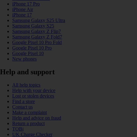
iPhone 17 Pro
iPhone Air
iPhone 17
Samsung Galaxy S25 Ultra
Samsung Galaxy S25
Samsung Galaxy Z Flip7
Samsung Galaxy Z Fold7
Google Pixel 10 Pro Fold
Google Pixel 10 Pro
Google Pixel 10
New phones
Help and support
All help topics
Help with your device
Lost or stolen devices
Find a store
Contact us
Make a complaint
Help and advice on fraud
Return a product
TOBi
UK Charge Checker