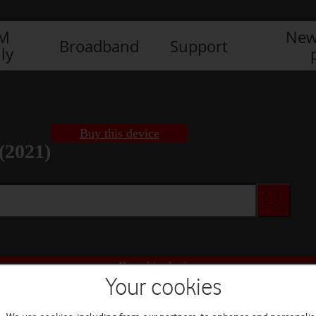
IM
New
Broadband
Support
ly
Buy this device
(2021)
Buy this device
Your cookies