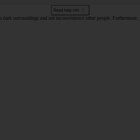
Read help info
 in dark surroundings and not inconvenience other people. Furthermore, 