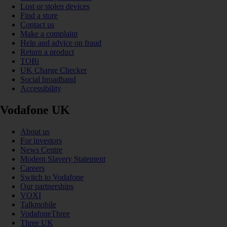
Lost or stolen devices
Find a store
Contact us
Make a complaint
Help and advice on fraud
Return a product
TOBi
UK Charge Checker
Social broadband
Accessibility
Vodafone UK
About us
For investors
News Centre
Modern Slavery Statement
Careers
Switch to Vodafone
Our partnerships
VOXI
Talkmobile
VodafoneThree
Three UK