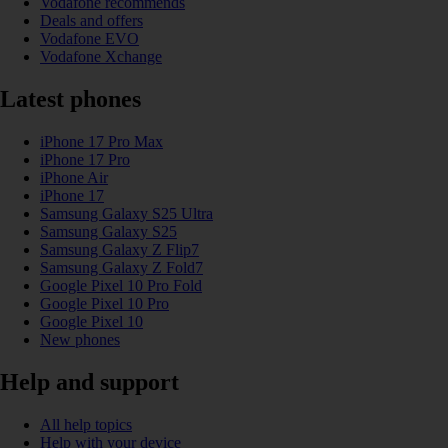
Vodafone recommends
Deals and offers
Vodafone EVO
Vodafone Xchange
Latest phones
iPhone 17 Pro Max
iPhone 17 Pro
iPhone Air
iPhone 17
Samsung Galaxy S25 Ultra
Samsung Galaxy S25
Samsung Galaxy Z Flip7
Samsung Galaxy Z Fold7
Google Pixel 10 Pro Fold
Google Pixel 10 Pro
Google Pixel 10
New phones
Help and support
All help topics
Help with your device