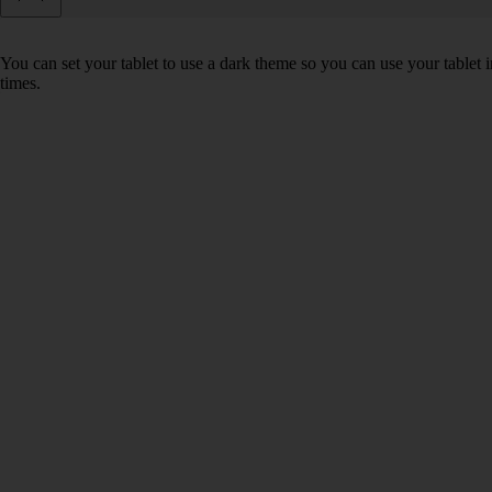
You can set your tablet to use a dark theme so you can use your tablet
times.