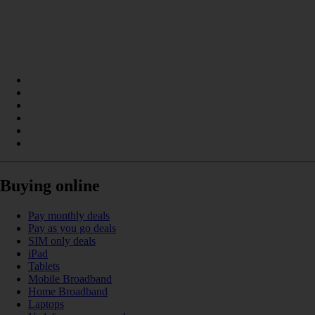
Buying online
Pay monthly deals
Pay as you go deals
SIM only deals
iPad
Tablets
Mobile Broadband
Home Broadband
Laptops