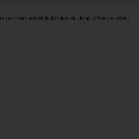
you can create a schedule for automatic change of theme at certain