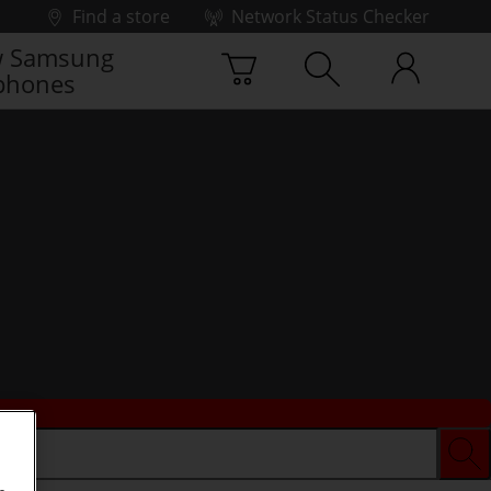
Find a store
Network Status Checker
 Samsung
phones