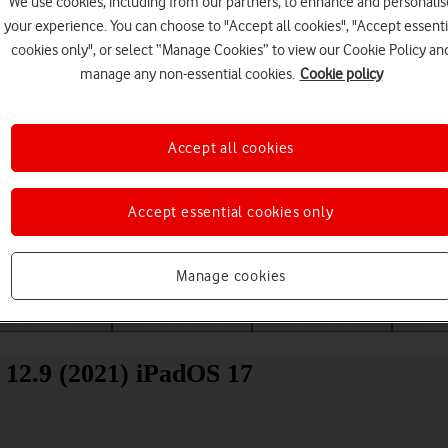
We use cookies, including from our partners, to enhance and personalis
your experience. You can choose to "Accept all cookies", "Accept essenti
cookies only", or select “Manage Cookies” to view our Cookie Policy an
manage any non-essential cookies.
Cookie policy
Accept all cookies
Choose a help topic
Accept essential cookies only
Manage cookies
Messaging
Apps and media
Connectivity
Spec
12.9 (2021) iPadOS 17