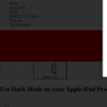
Home
Device help
Apple
iPad Pro 12.9 (2021)
Basic use
Use Dark Mode
Getting started
Basic use
Calls and contacts
Use Dark Mode on your Apple iPad Pro 