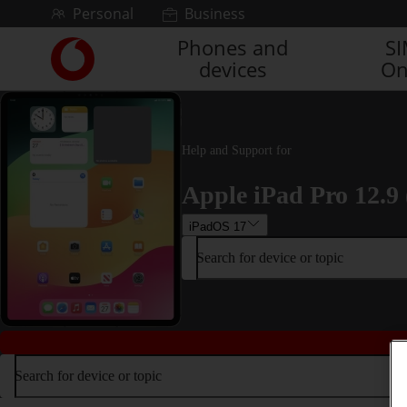
Skip to content
Personal
Business
Phones and
S
Link
devices
On
back
to
the
main
Vodafone
Help and Support for
homepage
Apple iPad Pro 12.9 
iPadOS 17
Search for device or topic
Search for device or topic