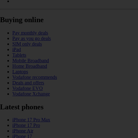
Buying online
Pay monthly deals
Pay as you go deals
SIM only deals
iPad
Tablets
Mobile Broadband
Home Broadband
Laptops
Vodafone recommends
Deals and offers
Vodafone EVO
Vodafone Xchange
Latest phones
iPhone 17 Pro Max
iPhone 17 Pro
iPhone Air
iPhone 17