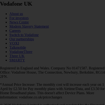
Vodafone UK
About us
For investors
News Centre
Modern Slavery Statement
Careers
Switch to Vodafone
Our partnerships
VOXI
Talkmobile
VodafoneThree
Three UK
SMARTY
Registered in England and Wales. Company No 01471587. Registered
Office: Vodafone House, The Connection, Newbury, Berkshire, RG14
2FN.
*Annual Price Increase: The monthly cost will increase each year on 1
April by £2.50 for Pay monthly plans with Airtime/Data, and £3.50 for
Home Broadband plans. This doesn't affect Device Plans. More
information: vodafone.co.uk/pricechanges