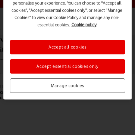
personalise your experience. You can choose to "Accept all
cookies", "Accept essential cookies only", or select “Manage
Cookies” to view our Cookie Policy and manage any non-
essential cookies.
Cookie policy
Getting started
Basic use
Calls and contacts
View Network Provider Lock status on your Apple
Accept all cookies
iPad Pro 12.9 (2021) iPadOS 17 using another SIM
Accept essential cookies only
Read help info
Manage cookies
If you have a SIM from another operator than your current one, you
can see if your tablet is SIM locked by inserting a SIM from another
operator in the tablet.