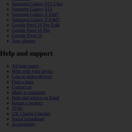
Samsung Galaxy S25 Ultra
Samsung Galaxy S25
Samsung Galaxy Z Flip7
Samsung Galaxy Z Fold7
Google Pixel 10 Pro Fold
Google Pixel 10 Pro
Google Pixel 10
New phones
Help and support
All help topics
Help with your device
Lost or stolen devices
Find a store
Contact us
Make a complaint
Help and advice on fraud
Return a product
TOBi
UK Charge Checker
Social broadband
Accessibility