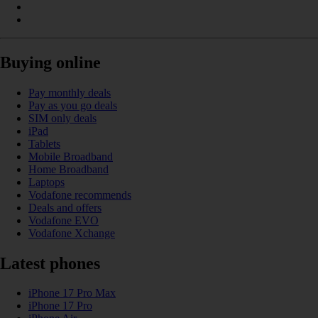
Buying online
Pay monthly deals
Pay as you go deals
SIM only deals
iPad
Tablets
Mobile Broadband
Home Broadband
Laptops
Vodafone recommends
Deals and offers
Vodafone EVO
Vodafone Xchange
Latest phones
iPhone 17 Pro Max
iPhone 17 Pro