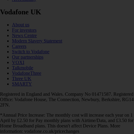
Vodafone UK
About us
For investors
News Centre
Modern Slavery Statement
Careers
Switch to Vodafone
Our partnerships
VOXI
Talkmobile
VodafoneThree
Three UK
SMARTY
Registered in England and Wales. Company No 01471587. Registered
Office: Vodafone House, The Connection, Newbury, Berkshire, RG14
2FN.
*Annual Price Increase: The monthly cost will increase each year on 1
April by £2.50 for Pay monthly plans with Airtime/Data, and £3.50 for
Home Broadband plans. This doesn't affect Device Plans. More
information: vodafone.co.uk/pricechanges