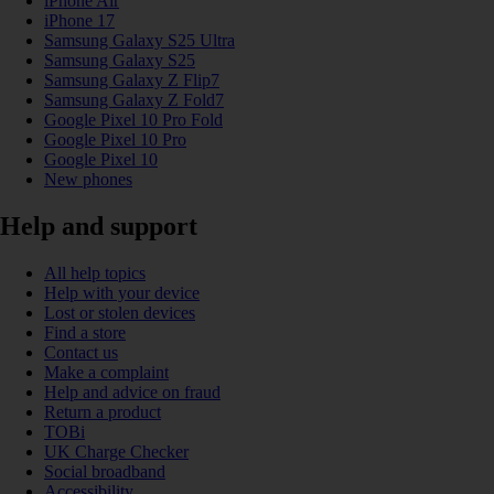
iPhone Air
iPhone 17
Samsung Galaxy S25 Ultra
Samsung Galaxy S25
Samsung Galaxy Z Flip7
Samsung Galaxy Z Fold7
Google Pixel 10 Pro Fold
Google Pixel 10 Pro
Google Pixel 10
New phones
Help and support
All help topics
Help with your device
Lost or stolen devices
Find a store
Contact us
Make a complaint
Help and advice on fraud
Return a product
TOBi
UK Charge Checker
Social broadband
Accessibility