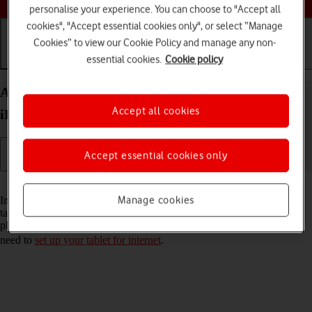
personalise your experience. You can choose to "Accept all
cookies", "Accept essential cookies only", or select “Manage
Cookies” to view our Cookie Policy and manage any non-
essential cookies.
Cookie policy
Getting started
Basic use
Calls and contacts
Activate eSIM on your Apple iPad Pro 12.9 (2021)
Accept all cookies
iPadOS 17
Accept essential cookies only
Read help info
Manage cookies
In addition to your normal SIM, you can also use an eSIM in your
tablet. An eSIM is a digital SIM that enables you to activate a price
plan without the use of a physical SIM. To activate your eSIM, you
need to
set up your tablet for internet
.