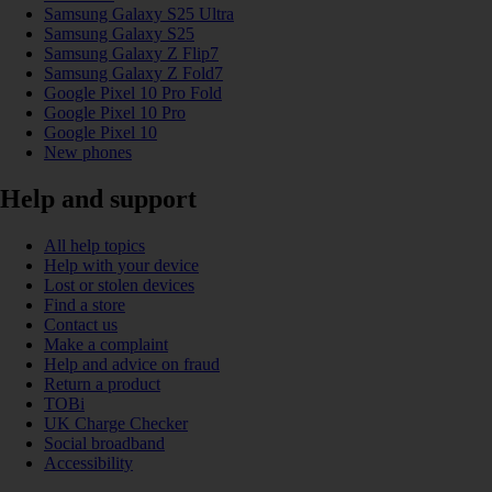
Samsung Galaxy S25 Ultra
Samsung Galaxy S25
Samsung Galaxy Z Flip7
Samsung Galaxy Z Fold7
Google Pixel 10 Pro Fold
Google Pixel 10 Pro
Google Pixel 10
New phones
Help and support
All help topics
Help with your device
Lost or stolen devices
Find a store
Contact us
Make a complaint
Help and advice on fraud
Return a product
TOBi
UK Charge Checker
Social broadband
Accessibility