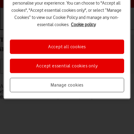
personalise your experience. You can choose to "Accept all
cookies", "Accept essential cookies only", or select “Manage
Cookies” to view our Cookie Policy and manage any non-
essential cookies.
Cookie policy
Getting started
Basic use
Calls and contacts
Transfer eSIM to your Apple iPad Pro 12.9 (2021)
Accept all cookies
iPadOS 17
Accept essential cookies only
Read help info
Manage cookies
As an upgrading Vodafone eSIM customer, you can transfer your
eSIM from your old device to your new tablet to remain connected to
the mobile network and not experience any outages.