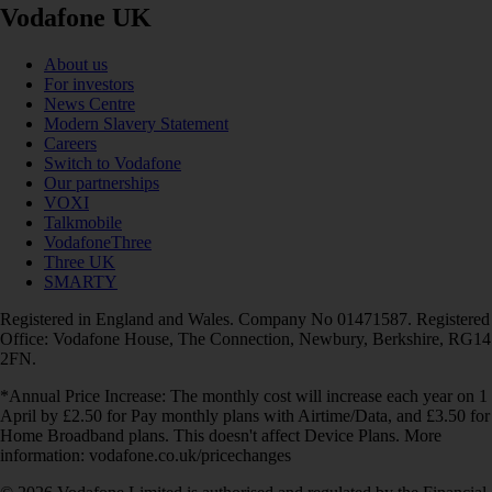
Vodafone UK
About us
For investors
News Centre
Modern Slavery Statement
Careers
Switch to Vodafone
Our partnerships
VOXI
Talkmobile
VodafoneThree
Three UK
SMARTY
Registered in England and Wales. Company No 01471587. Registered
Office: Vodafone House, The Connection, Newbury, Berkshire, RG14
2FN.
*Annual Price Increase: The monthly cost will increase each year on 1
April by £2.50 for Pay monthly plans with Airtime/Data, and £3.50 for
Home Broadband plans. This doesn't affect Device Plans. More
information: vodafone.co.uk/pricechanges