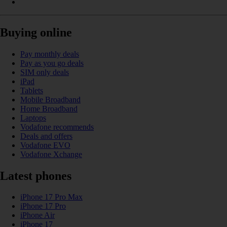
Buying online
Pay monthly deals
Pay as you go deals
SIM only deals
iPad
Tablets
Mobile Broadband
Home Broadband
Laptops
Vodafone recommends
Deals and offers
Vodafone EVO
Vodafone Xchange
Latest phones
iPhone 17 Pro Max
iPhone 17 Pro
iPhone Air
iPhone 17