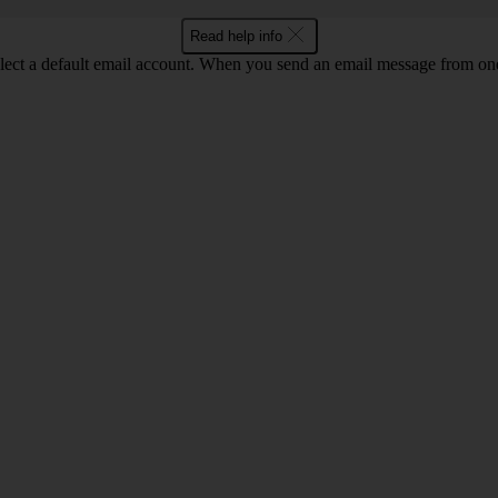
Read help info
lect a default email account. When you send an email message from one o