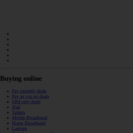
Buying online
Pay monthly deals
Pay as you go deals
SIM only deals
iPad
Tablets
Mobile Broadband
Home Broadband
Laptops