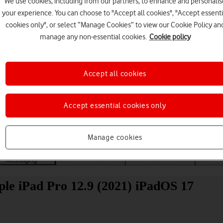
We use cookies, including from our partners, to enhance and personalis
your experience. You can choose to "Accept all cookies", "Accept essenti
cookies only", or select “Manage Cookies” to view our Cookie Policy an
manage any non-essential cookies.
Cookie policy
Accept all cookies
Choose a help topic
Accept essential cookies only
Manage cookies
Messaging
Apps and media
Connectivity
Spec
ple iPad Pro 12.9 (2021) iPadOS 17