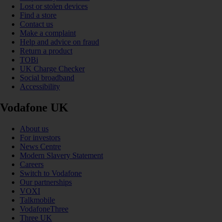
Lost or stolen devices
Find a store
Contact us
Make a complaint
Help and advice on fraud
Return a product
TOBi
UK Charge Checker
Social broadband
Accessibility
Vodafone UK
About us
For investors
News Centre
Modern Slavery Statement
Careers
Switch to Vodafone
Our partnerships
VOXI
Talkmobile
VodafoneThree
Three UK