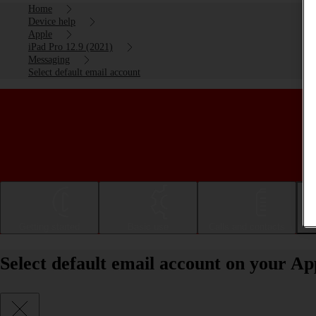
Home
Device help
Apple
iPad Pro 12.9 (2021)
Messaging
Select default email account
Getting started
Basic use
Calls and contacts
Select default email account on your Ap