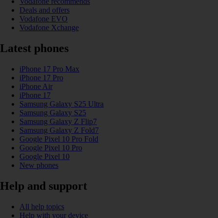
Vodafone recommends
Deals and offers
Vodafone EVO
Vodafone Xchange
Latest phones
iPhone 17 Pro Max
iPhone 17 Pro
iPhone Air
iPhone 17
Samsung Galaxy S25 Ultra
Samsung Galaxy S25
Samsung Galaxy Z Flip7
Samsung Galaxy Z Fold7
Google Pixel 10 Pro Fold
Google Pixel 10 Pro
Google Pixel 10
New phones
Help and support
All help topics
Help with your device