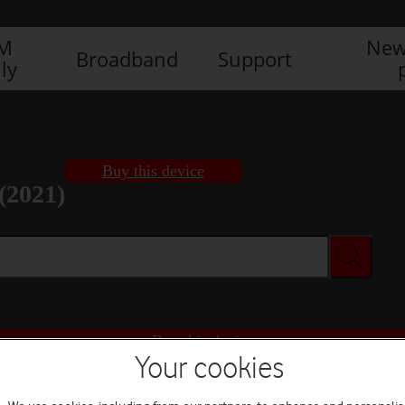
IM
New
Broadband
Support
ly
Buy this device
(2021)
Buy this device
Your cookies