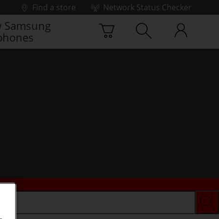
Find a store
Network Status Checker
 Samsung
phones