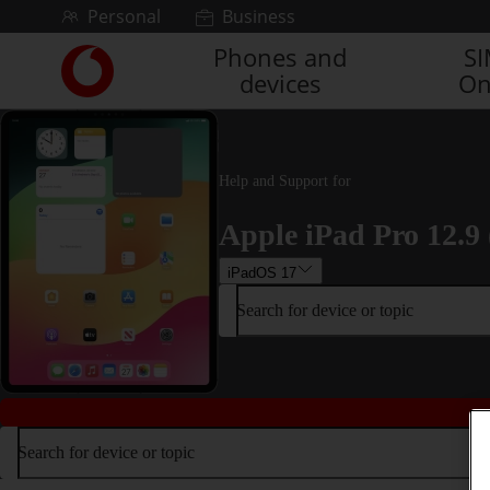
Skip to content
Personal
Business
Phones and
S
Link
devices
On
back
to
the
main
Vodafone
Help and Support for
homepage
Apple iPad Pro 12.9 
iPadOS 17
Search for device or topic
Search for device or topic