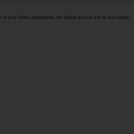
f your tablet's applications, the default account will be used unless