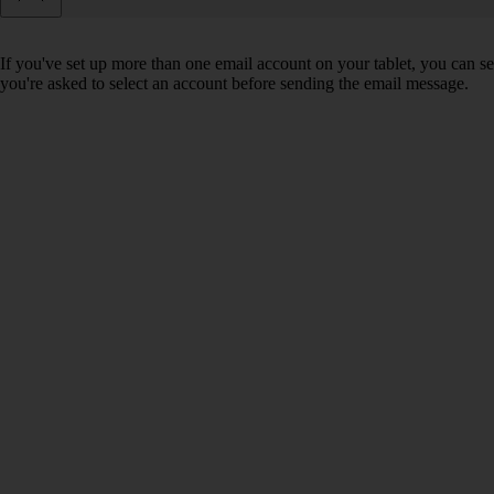
If you've set up more than one email account on your tablet, you can se
you're asked to select an account before sending the email message.