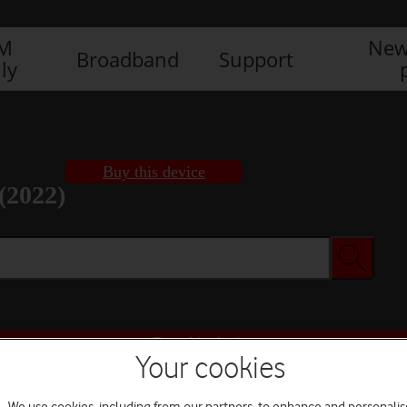
IM
New
Broadband
Support
ly
Buy this device
(2022)
Buy this device
Your cookies