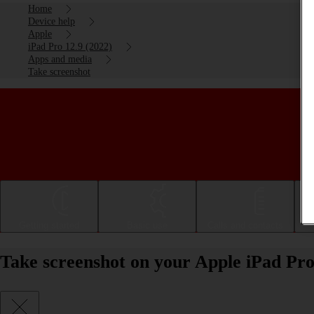
Home
Device help
Apple
iPad Pro 12.9 (2022)
Apps and media
Take screenshot
Getting started
Basic use
Calls and contacts
Take screenshot on your Apple iPad Pro