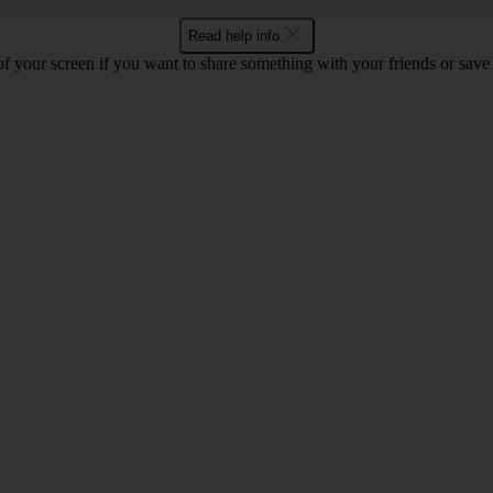
Read help info
f your screen if you want to share something with your friends or save t