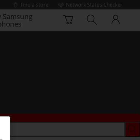
Find a store
Network Status Checker
 Samsung
phones