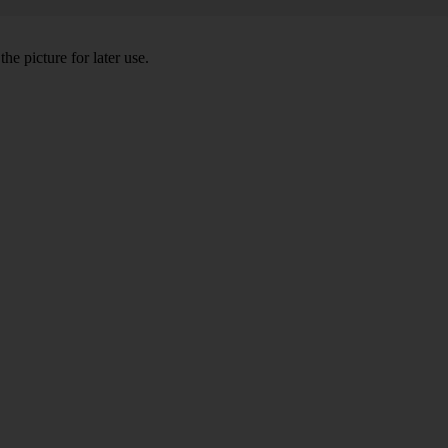
he picture for later use.