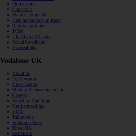
Find a store
Contact us
Make a complaint
Help and advice on fraud
Return a product
TOBi
UK Charge Checker
Social broadband
Accessibility
Vodafone UK
About us
For investors
News Centre
Modern Slavery Statement
Careers
Switch to Vodafone
Our partnerships
VOXI
Talkmobile
VodafoneThree
Three UK
SMARTY