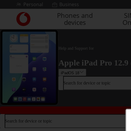
Skip to content
Personal
Business
Phones and
S
Link
devices
On
back
to
the
main
Vodafone
Help and Support for
homepage
Apple iPad Pro 12.9 
iPadOS 18
Search for device or topic
Search for device or topic