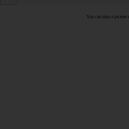
You can take a picture o