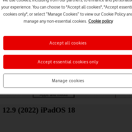
We use cookies, including from our partners, to enhance and personalis
your experience. You can choose to "Accept all cookies", "Accept essenti
cookies only", or select “Manage Cookies” to view our Cookie Policy an
manage any non-essential cookies.
Cookie policy
Accept all cookies
Choose a help topic
Accept essential cookies only
Manage cookies
Messaging
Apps and media
Connectivity
Spec
 12.9 (2022) iPadOS 18