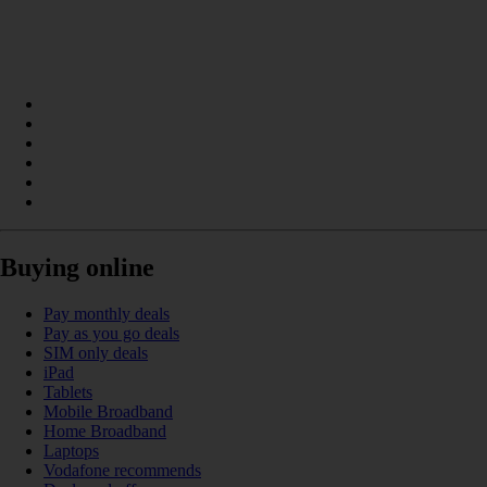
Buying online
Pay monthly deals
Pay as you go deals
SIM only deals
iPad
Tablets
Mobile Broadband
Home Broadband
Laptops
Vodafone recommends