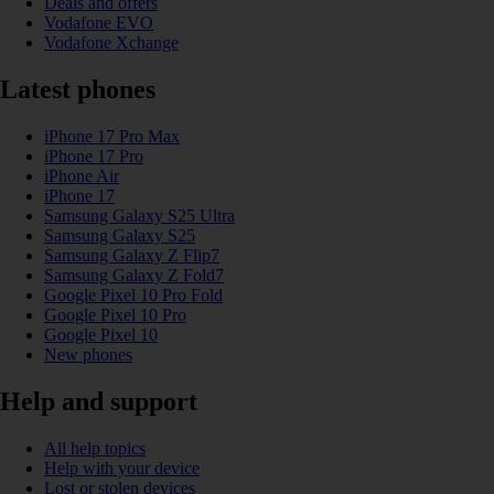
Deals and offers
Vodafone EVO
Vodafone Xchange
Latest phones
iPhone 17 Pro Max
iPhone 17 Pro
iPhone Air
iPhone 17
Samsung Galaxy S25 Ultra
Samsung Galaxy S25
Samsung Galaxy Z Flip7
Samsung Galaxy Z Fold7
Google Pixel 10 Pro Fold
Google Pixel 10 Pro
Google Pixel 10
New phones
Help and support
All help topics
Help with your device
Lost or stolen devices