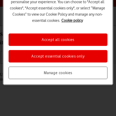
personalise your experience. You can choose to "Accept all
cookies", "Accept essential cookies only", or select “Manage
Cookies” to view our Cookie Policy and manage any non-
essential cookies.
Cookie policy
Getting started
Basic use
Calls and contacts
Select settings for Control Centre on your Apple
Accept all cookies
iPad Pro 12.9 (2022) iPadOS 18
Accept essential cookies only
Read help info
Manage cookies
Using Control Centre, you can get quick access to selected functions
on your tablet.