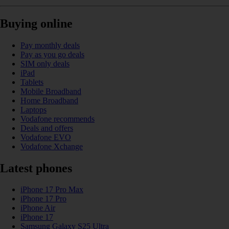
Buying online
Pay monthly deals
Pay as you go deals
SIM only deals
iPad
Tablets
Mobile Broadband
Home Broadband
Laptops
Vodafone recommends
Deals and offers
Vodafone EVO
Vodafone Xchange
Latest phones
iPhone 17 Pro Max
iPhone 17 Pro
iPhone Air
iPhone 17
Samsung Galaxy S25 Ultra