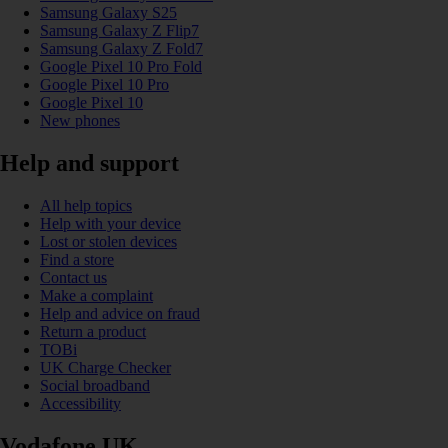
Samsung Galaxy S25
Samsung Galaxy Z Flip7
Samsung Galaxy Z Fold7
Google Pixel 10 Pro Fold
Google Pixel 10 Pro
Google Pixel 10
New phones
Help and support
All help topics
Help with your device
Lost or stolen devices
Find a store
Contact us
Make a complaint
Help and advice on fraud
Return a product
TOBi
UK Charge Checker
Social broadband
Accessibility
Vodafone UK