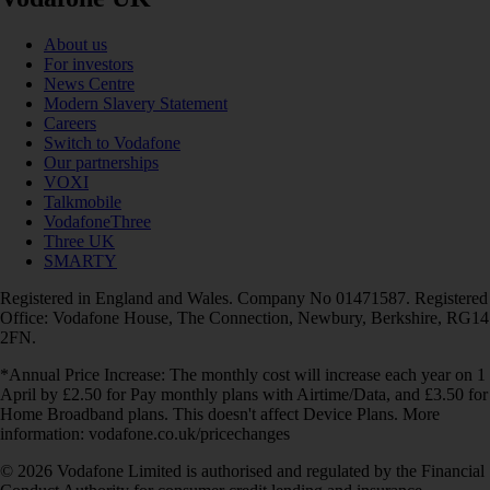
About us
For investors
News Centre
Modern Slavery Statement
Careers
Switch to Vodafone
Our partnerships
VOXI
Talkmobile
VodafoneThree
Three UK
SMARTY
Registered in England and Wales. Company No 01471587. Registered
Office: Vodafone House, The Connection, Newbury, Berkshire, RG14
2FN.
*Annual Price Increase: The monthly cost will increase each year on 1
April by £2.50 for Pay monthly plans with Airtime/Data, and £3.50 for
Home Broadband plans. This doesn't affect Device Plans. More
information: vodafone.co.uk/pricechanges
© 2026 Vodafone Limited is authorised and regulated by the Financial