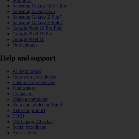
iPhone 17
Samsung Galaxy S25 Ultra
Samsung Galaxy S25
Samsung Galaxy Z Flip7
Samsung Galaxy Z Fold7
Google Pixel 10 Pro Fold
Google Pixel 10 Pro
Google Pixel 10
New phones
Help and support
All help topics
Help with your device
Lost or stolen devices
Find a store
Contact us
Make a complaint
Help and advice on fraud
Return a product
TOBi
UK Charge Checker
Social broadband
Accessibility