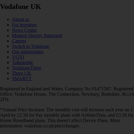
Vodafone UK
About us
For investors
News Centre
Modern Slavery Statement
Careers
Switch to Vodafone
Our partnerships
VOXI
Talkmobile
VodafoneThree
Three UK
SMARTY
Registered in England and Wales. Company No 01471587. Registered
Office: Vodafone House, The Connection, Newbury, Berkshire, RG14
2FN.
*Annual Price Increase: The monthly cost will increase each year on 1
April by £2.50 for Pay monthly plans with Airtime/Data, and £3.50 for
Home Broadband plans. This doesn't affect Device Plans. More
information: vodafone.co.uk/pricechanges