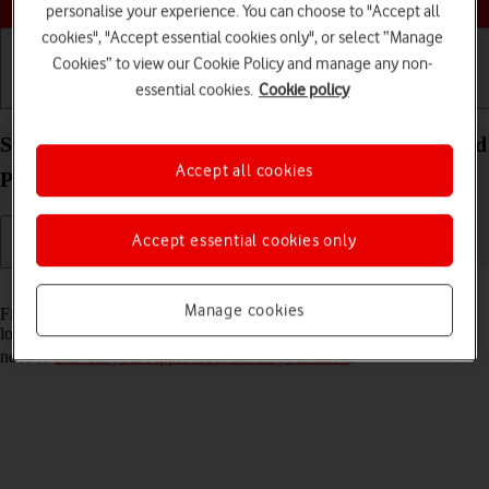
personalise your experience. You can choose to "Accept all
cookies", "Accept essential cookies only", or select “Manage
Cookies” to view our Cookie Policy and manage any non-
essential cookies.
Cookie policy
Getting started
Basic use
Calls and contacts
Select settings for Find My iPad on your Apple iPad
Accept all cookies
Pro 12.9 (2022) iPadOS 18
Accept essential cookies only
Read help info
Manage cookies
Find My iPad enables you to find your tablet if you lose it or you can
lock it should it get stolen. To select settings for Find My iPad, you
need to
activate your Apple Account on your tablet
.