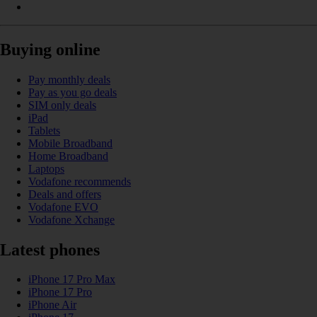
Buying online
Pay monthly deals
Pay as you go deals
SIM only deals
iPad
Tablets
Mobile Broadband
Home Broadband
Laptops
Vodafone recommends
Deals and offers
Vodafone EVO
Vodafone Xchange
Latest phones
iPhone 17 Pro Max
iPhone 17 Pro
iPhone Air