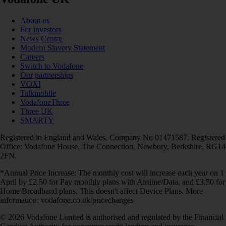
About us
For investors
News Centre
Modern Slavery Statement
Careers
Switch to Vodafone
Our partnerships
VOXI
Talkmobile
VodafoneThree
Three UK
SMARTY
Registered in England and Wales. Company No 01471587. Registered
Office: Vodafone House, The Connection, Newbury, Berkshire, RG14
2FN.
*Annual Price Increase: The monthly cost will increase each year on 1
April by £2.50 for Pay monthly plans with Airtime/Data, and £3.50 for
Home Broadband plans. This doesn't affect Device Plans. More
information: vodafone.co.uk/pricechanges
© 2026 Vodafone Limited is authorised and regulated by the Financial