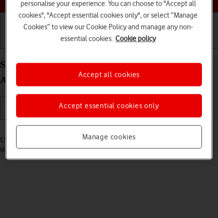
personalise your experience. You can choose to "Accept all
cookies", "Accept essential cookies only", or select “Manage
Cookies” to view our Cookie Policy and manage any non-
essential cookies.
Cookie policy
Getting started
Basic use
Calls and contacts
Select settings for multitasking and Dock on your
Accept all cookies
Apple iPad Pro 12.9 (2022) iPadOS 18
Accept essential cookies only
Read help info
Manage cookies
Using multitasking and Dock, you can use several applications
simultaneously and gain quick access to the most used applications.