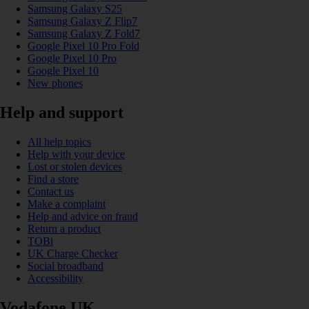
Samsung Galaxy S25
Samsung Galaxy Z Flip7
Samsung Galaxy Z Fold7
Google Pixel 10 Pro Fold
Google Pixel 10 Pro
Google Pixel 10
New phones
Help and support
All help topics
Help with your device
Lost or stolen devices
Find a store
Contact us
Make a complaint
Help and advice on fraud
Return a product
TOBi
UK Charge Checker
Social broadband
Accessibility
Vodafone UK