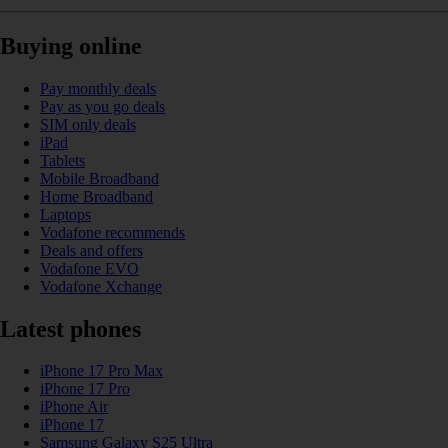
Buying online
Pay monthly deals
Pay as you go deals
SIM only deals
iPad
Tablets
Mobile Broadband
Home Broadband
Laptops
Vodafone recommends
Deals and offers
Vodafone EVO
Vodafone Xchange
Latest phones
iPhone 17 Pro Max
iPhone 17 Pro
iPhone Air
iPhone 17
Samsung Galaxy S25 Ultra