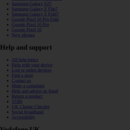
Samsung Galaxy S25
Samsung Galaxy Z Flip7
Samsung Galaxy Z Fold7
Google Pixel 10 Pro Fold
Google Pixel 10 Pro
Google Pixel 10
New phones
Help and support
All help topics
Help with your device
Lost or stolen devices
Find a store
Contact us
Make a complaint
Help and advice on fraud
Return a product
TOBi
UK Charge Checker
Social broadband
Accessibility
Vodafone UK