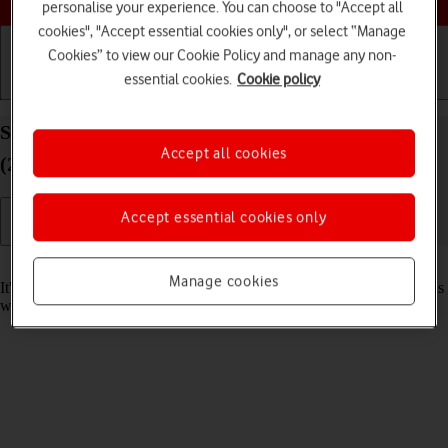
personalise your experience. You can choose to "Accept all
cookies", "Accept essential cookies only", or select “Manage
Cookies” to view our Cookie Policy and manage any non-
essential cookies.
Cookie policy
Getting started
Basic use
Calls and contacts
Set date and time on your Apple iPad Pro 12.9
Accept all cookies
(2022) iPadOS 18
Accept essential cookies only
Read help info
Manage cookies
It's important that the date and time are correct as some tablet functions
won't work.