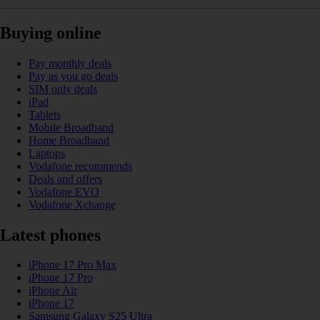
Buying online
Pay monthly deals
Pay as you go deals
SIM only deals
iPad
Tablets
Mobile Broadband
Home Broadband
Laptops
Vodafone recommends
Deals and offers
Vodafone EVO
Vodafone Xchange
Latest phones
iPhone 17 Pro Max
iPhone 17 Pro
iPhone Air
iPhone 17
Samsung Galaxy S25 Ultra