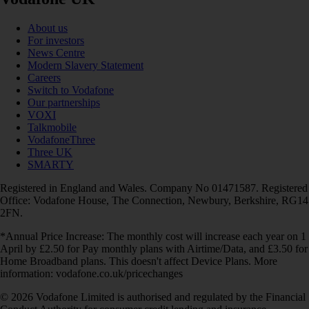
About us
For investors
News Centre
Modern Slavery Statement
Careers
Switch to Vodafone
Our partnerships
VOXI
Talkmobile
VodafoneThree
Three UK
SMARTY
Registered in England and Wales. Company No 01471587. Registered
Office: Vodafone House, The Connection, Newbury, Berkshire, RG14
2FN.
*Annual Price Increase: The monthly cost will increase each year on 1
April by £2.50 for Pay monthly plans with Airtime/Data, and £3.50 for
Home Broadband plans. This doesn't affect Device Plans. More
information: vodafone.co.uk/pricechanges
© 2026 Vodafone Limited is authorised and regulated by the Financial