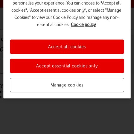
personalise your experience. You can choose to "Accept all
cookies", "Accept essential cookies only", or select “Manage
Cookies” to view our Cookie Policy and manage any non-
essential cookies.
Cookie policy
Getting started
Basic use
Calls and contacts
View software version on your Apple iPad Pro 12.9
Accept all cookies
(2022) iPadOS 18
Accept essential cookies only
Read help info
Manage cookies
You can see which software version is installed on your tablet. If you
don't have the newest software version, it's recommended that you
update the tablet software.