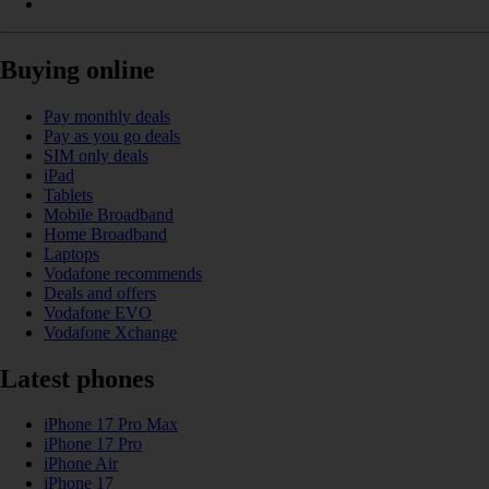
Buying online
Pay monthly deals
Pay as you go deals
SIM only deals
iPad
Tablets
Mobile Broadband
Home Broadband
Laptops
Vodafone recommends
Deals and offers
Vodafone EVO
Vodafone Xchange
Latest phones
iPhone 17 Pro Max
iPhone 17 Pro
iPhone Air
iPhone 17