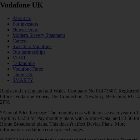
Vodafone UK
About us
For investors
News Centre
Modern Slavery Statement
Careers
Switch to Vodafone
Our partnerships
VOXI
Talkmobile
VodafoneThree
Three UK
SMARTY
Registered in England and Wales. Company No 01471587. Registered
Office: Vodafone House, The Connection, Newbury, Berkshire, RG14
2FN.
*Annual Price Increase: The monthly cost will increase each year on 1
April by £2.50 for Pay monthly plans with Airtime/Data, and £3.50 for
Home Broadband plans. This doesn't affect Device Plans. More
information: vodafone.co.uk/pricechanges