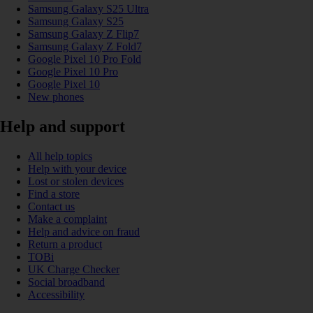
Samsung Galaxy S25 Ultra
Samsung Galaxy S25
Samsung Galaxy Z Flip7
Samsung Galaxy Z Fold7
Google Pixel 10 Pro Fold
Google Pixel 10 Pro
Google Pixel 10
New phones
Help and support
All help topics
Help with your device
Lost or stolen devices
Find a store
Contact us
Make a complaint
Help and advice on fraud
Return a product
TOBi
UK Charge Checker
Social broadband
Accessibility