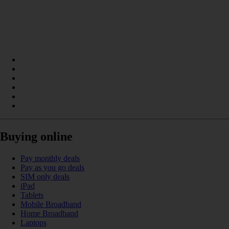
Buying online
Pay monthly deals
Pay as you go deals
SIM only deals
iPad
Tablets
Mobile Broadband
Home Broadband
Laptops