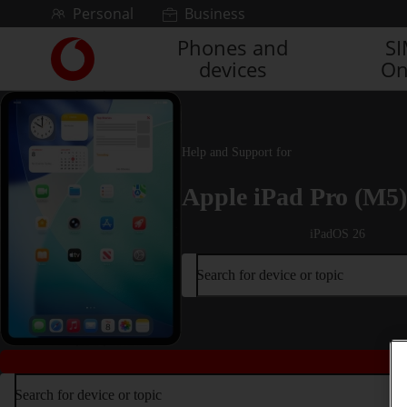
Skip to content
Personal
Business
Phones and
S
Link
devices
On
back
to
the
main
Vodafone
Help and Support for
homepage
Apple iPad Pro (M5)
iPadOS 26
Search for device or topic
Search for device or topic