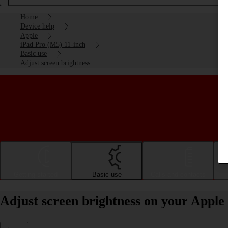
Home
Device help
Apple
iPad Pro (M5) 11-inch
Basic use
Adjust screen brightness
Getting started
Basic use
Calls and contacts
Adjust screen brightness on your Apple