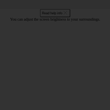
Read help info
You can adjust the screen brightness to your surroundings.