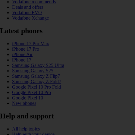
Vodafone recommends
Deals and offers
Vodafone EVO
Vodafone Xchange
Latest phones
iPhone 17 Pro Max
iPhone 17 Pro
iPhone Air
iPhone 17
Samsung Galaxy S25 Ultra
Samsung Galaxy S25
Samsung Galaxy Z Flip7
Samsung Galaxy Z Fold7
Google Pixel 10 Pro Fold
Google Pixel 10 Pro
Google Pixel 10
New phones
Help and support
All help topics
Help with your device