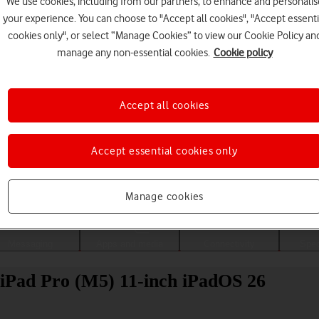
We use cookies, including from our partners, to enhance and personalis
your experience. You can choose to "Accept all cookies", "Accept essenti
cookies only", or select “Manage Cookies” to view our Cookie Policy an
manage any non-essential cookies.
Cookie policy
Accept all cookies
Accept essential cookies only
Choose a help topic
Manage cookies
Messaging
Apps and media
Connectivity
Spec
 iPad Pro (M5) 11-inch iPadOS 26