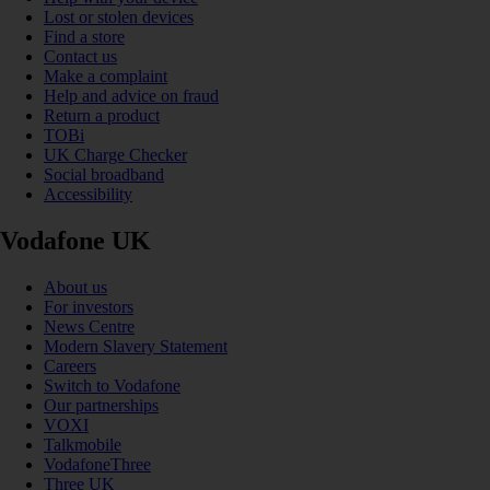
Lost or stolen devices
Find a store
Contact us
Make a complaint
Help and advice on fraud
Return a product
TOBi
UK Charge Checker
Social broadband
Accessibility
Vodafone UK
About us
For investors
News Centre
Modern Slavery Statement
Careers
Switch to Vodafone
Our partnerships
VOXI
Talkmobile
VodafoneThree
Three UK