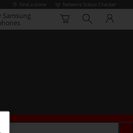
Find a store
Network Status Checker
 Samsung
phones