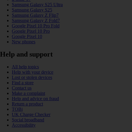
Samsung Galaxy S25 Ultra
Samsung Galaxy S25
Samsung Galaxy Z Flip7
Samsung Galaxy Z Fold7
Google Pixel 10 Pro Fold
Google Pixel 10 Pro
Google Pixel 10
New phones
Help and support
All help topics
Help with your device
Lost or stolen devices
Find a store
Contact us
Make a complaint
Help and advice on fraud
Return a product
TOBi
UK Charge Checker
Social broadband
Accessibility