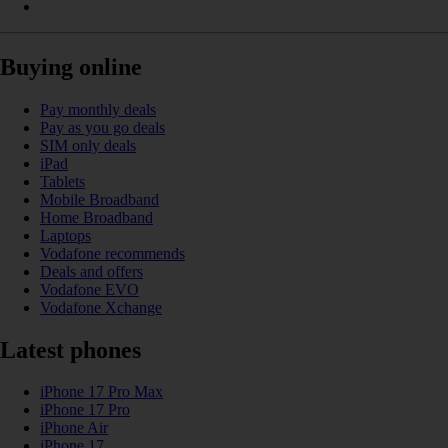
Buying online
Pay monthly deals
Pay as you go deals
SIM only deals
iPad
Tablets
Mobile Broadband
Home Broadband
Laptops
Vodafone recommends
Deals and offers
Vodafone EVO
Vodafone Xchange
Latest phones
iPhone 17 Pro Max
iPhone 17 Pro
iPhone Air
iPhone 17