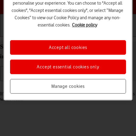
Choose a help topic
personalise your experience. You can choose to "Accept all
cookies", "Accept essential cookies only", or select “Manage
Cookies” to view our Cookie Policy and manage any non-
essential cookies.
Cookie policy
Getting started
Basic use
Calls and contacts
Set date and time on your Apple iPad Pro (M5) 11-
Accept all cookies
inch iPadOS 26
Accept essential cookies only
Manage cookies
Read help info
It's important that the date and time are correct as some tablet functions
won't work.