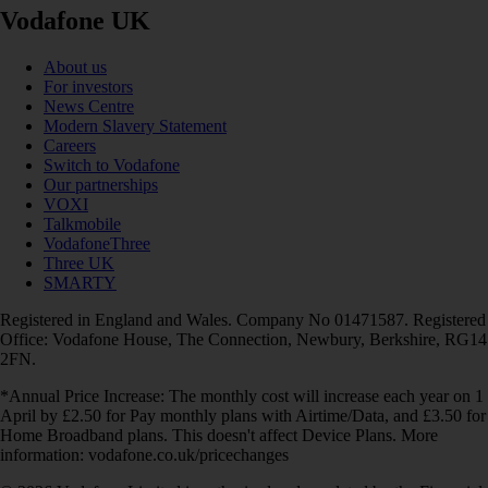
Vodafone UK
About us
For investors
News Centre
Modern Slavery Statement
Careers
Switch to Vodafone
Our partnerships
VOXI
Talkmobile
VodafoneThree
Three UK
SMARTY
Registered in England and Wales. Company No 01471587. Registered
Office: Vodafone House, The Connection, Newbury, Berkshire, RG14
2FN.
*Annual Price Increase: The monthly cost will increase each year on 1
April by £2.50 for Pay monthly plans with Airtime/Data, and £3.50 for
Home Broadband plans. This doesn't affect Device Plans. More
information: vodafone.co.uk/pricechanges