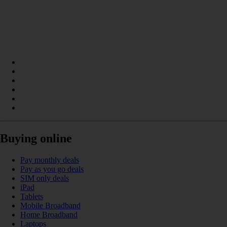
Buying online
Pay monthly deals
Pay as you go deals
SIM only deals
iPad
Tablets
Mobile Broadband
Home Broadband
Laptops