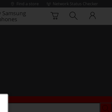
Find a store
Network Status Checker
 Samsung
phones