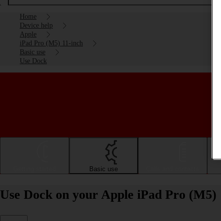
Home
Device help
Apple
iPad Pro (M5) 11-inch
Basic use
Use Dock
Getting started
Basic use
Calls and contacts
Use Dock on your Apple iPad Pro (M5) 