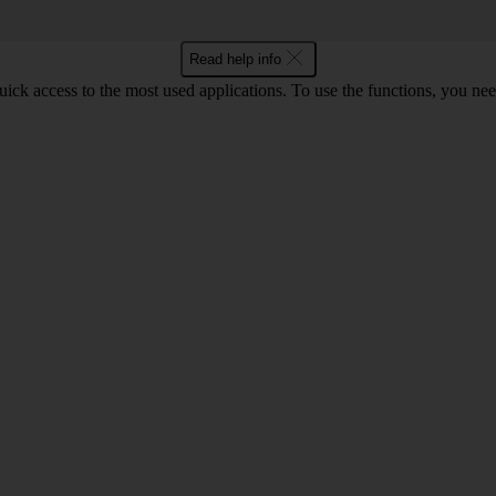
Read help info
ick access to the most used applications. To use the functions, you ne