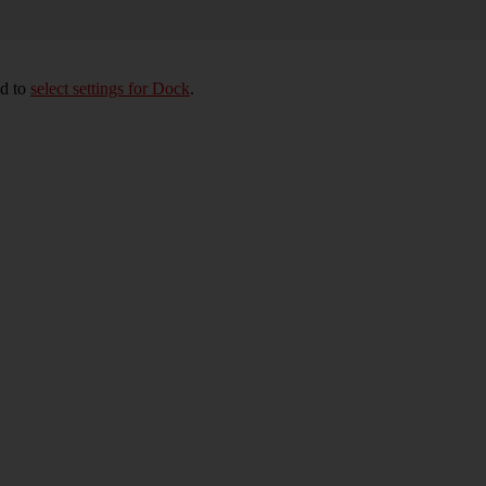
ed to
select settings for Dock
.