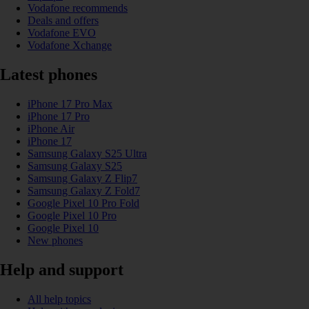
Vodafone recommends
Deals and offers
Vodafone EVO
Vodafone Xchange
Latest phones
iPhone 17 Pro Max
iPhone 17 Pro
iPhone Air
iPhone 17
Samsung Galaxy S25 Ultra
Samsung Galaxy S25
Samsung Galaxy Z Flip7
Samsung Galaxy Z Fold7
Google Pixel 10 Pro Fold
Google Pixel 10 Pro
Google Pixel 10
New phones
Help and support
All help topics