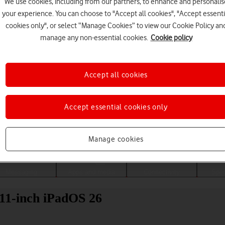
We use cookies, including from our partners, to enhance and personalis
your experience. You can choose to "Accept all cookies", "Accept essenti
cookies only", or select “Manage Cookies” to view our Cookie Policy an
manage any non-essential cookies.
Cookie policy
Accept all cookies
Accept essential cookies only
Choose a help topic
Manage cookies
Messaging
Apps and media
Connectivity
Spec
11-inch iPadOS 26