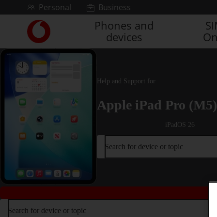
Skip to content
Personal
Business
Phones and
S
Link
devices
On
back
to
the
main
Vodafone
Help and Support for
homepage
Apple iPad Pro (M5)
iPadOS 26
Search for device or topic
Search for device or topic