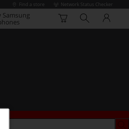
Find a store
Network Status Checker
 Samsung
phones