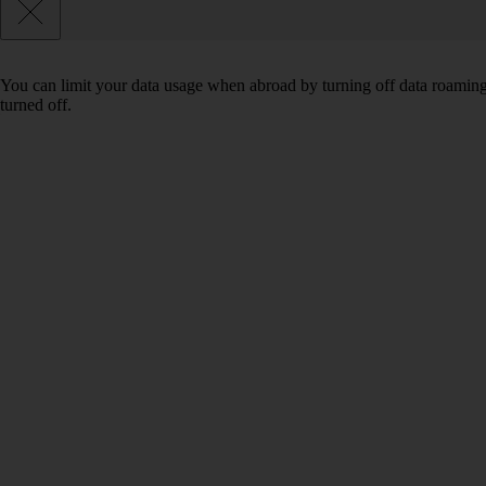
You can limit your data usage when abroad by turning off data roaming.
turned off.