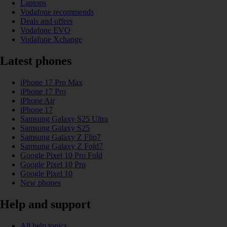
Laptops
Vodafone recommends
Deals and offers
Vodafone EVO
Vodafone Xchange
Latest phones
iPhone 17 Pro Max
iPhone 17 Pro
iPhone Air
iPhone 17
Samsung Galaxy S25 Ultra
Samsung Galaxy S25
Samsung Galaxy Z Flip7
Samsung Galaxy Z Fold7
Google Pixel 10 Pro Fold
Google Pixel 10 Pro
Google Pixel 10
New phones
Help and support
All help topics