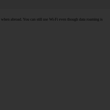
k when abroad. You can still use Wi-Fi even though data roaming is