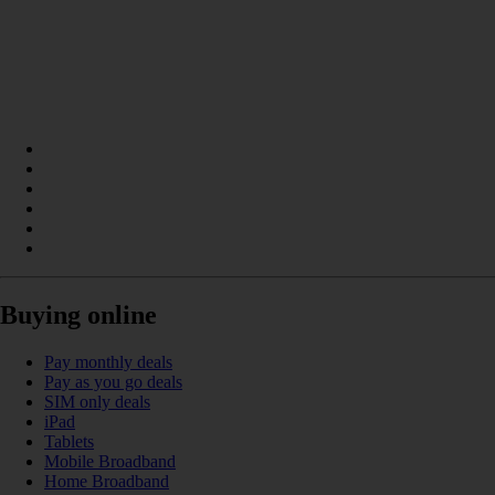
Buying online
Pay monthly deals
Pay as you go deals
SIM only deals
iPad
Tablets
Mobile Broadband
Home Broadband