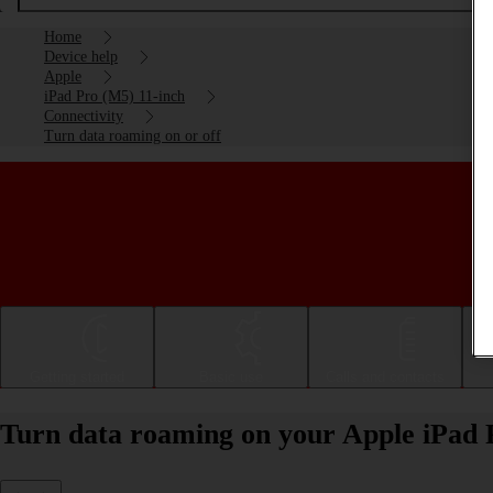
Home
Device help
Apple
iPad Pro (M5) 11-inch
Connectivity
Turn data roaming on or off
Getting started
Basic use
Calls and contacts
Turn data roaming on your Apple iPad 