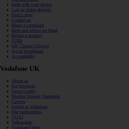
Help with your device
Lost or stolen devices
Find a store
Contact us
Make a complaint
Help and advice on fraud
Return a product
TOBi
UK Charge Checker
Social broadband
Accessibility
Vodafone UK
About us
For investors
News Centre
Modern Slavery Statement
Careers
Switch to Vodafone
Our partnerships
VOXI
Talkmobile
VodafoneThree