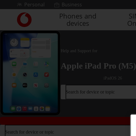
Skip to content
Personal
Business
Phones and
S
Link
devices
On
back
to
the
main
Vodafone
Help and Support for
homepage
Apple iPad Pro (M5)
iPadOS 26
Search for device or topic
Search for device or topic