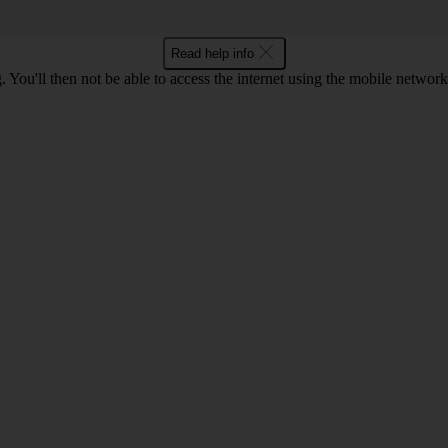
Read help info
 You'll then not be able to access the internet using the mobile networ