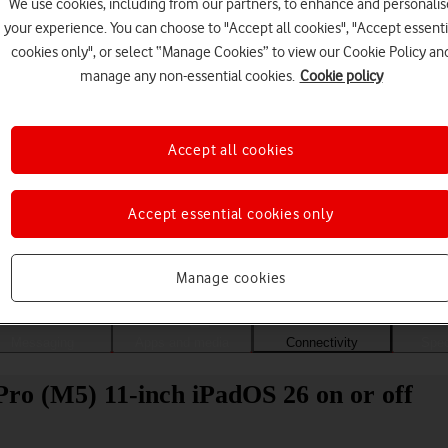
We use cookies, including from our partners, to enhance and personalis
your experience. You can choose to "Accept all cookies", "Accept essenti
cookies only", or select “Manage Cookies” to view our Cookie Policy an
manage any non-essential cookies.
Cookie policy
Accept all cookies
Accept essential cookies only
Choose a help topic
Manage cookies
Messaging
Apps and media
Connectivity
Spec
Pro (M5) 11-inch iPadOS 26 on or off