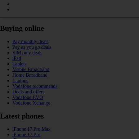
Buying online
Pay monthly deals
Pay as you go deals
SIM only deals
iPad
Tablets
Mobile Broadband
Home Broadband
Laptops
Vodafone recommends
Deals and offers
Vodafone EVO
Vodafone Xchange
Latest phones
iPhone 17 Pro Max
iPhone 17 Pro