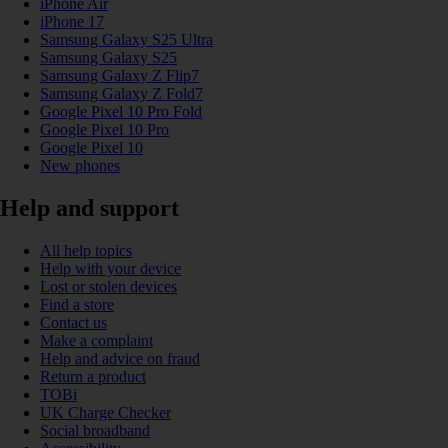
iPhone Air
iPhone 17
Samsung Galaxy S25 Ultra
Samsung Galaxy S25
Samsung Galaxy Z Flip7
Samsung Galaxy Z Fold7
Google Pixel 10 Pro Fold
Google Pixel 10 Pro
Google Pixel 10
New phones
Help and support
All help topics
Help with your device
Lost or stolen devices
Find a store
Contact us
Make a complaint
Help and advice on fraud
Return a product
TOBi
UK Charge Checker
Social broadband