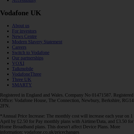
Accessibility
Vodafone UK
About us
For investors
News Centre
Modern Slavery Statement
Careers
Switch to Vodafone
Our partnerships
VOXI
Talkmobile
VodafoneThree
Three UK
SMARTY
Registered in England and Wales. Company No 01471587. Registered
Office: Vodafone House, The Connection, Newbury, Berkshire, RG14
2FN.
*Annual Price Increase: The monthly cost will increase each year on 1
April by £2.50 for Pay monthly plans with Airtime/Data, and £3.50 for
Home Broadband plans. This doesn't affect Device Plans. More
information: vodafone.co.uk/pricechanges