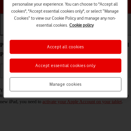
Choose a help topic
personalise your experience. You can choose to "Accept all
cookies", "Accept essential cookies only", or select “Manage
Cookies” to view our Cookie Policy and manage any non-
essential cookies.
Cookie policy
Getting started
Basic use
Calls and contacts
Prepare transferring content from your Apple iPad
Accept all cookies
Pro (M5) 11-inch iPadOS 26 to new iPad
Accept essential cookies only
Read help info
Manage cookies
You can temporarily back up the tablet memory to iCloud when
transferring content to a new iPad. To prepare transferring content to a
new iPad, you need to
activate your Apple Account on your tablet
.