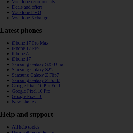
Vodafone recommends
Deals and offers
Vodafone EVO
Vodafone Xchange
Latest phones
iPhone 17 Pro Max
iPhone 17 Pro
iPhone Air
iPhone 17
Samsung Galaxy S25 Ultra
Samsung Galaxy S25
Samsung Galaxy Z Flip7
Samsung Galaxy Z Fold7
Google Pixel 10 Pro Fold
Google Pixel 10 Pro
Google Pixel 10
New phones
Help and support
All help topics
Help with your device