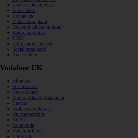
Lost or stolen devices
Find a store
Contact us
Make a complaint
Help and advice on fraud
Return a product
TOBi
UK Charge Checker
Social broadband
Accessibility
Vodafone UK
About us
For investors
News Centre
Modern Slavery Statement
Careers
Switch to Vodafone
Our partnerships
VOXI
Talkmobile
VodafoneThree
Three UK