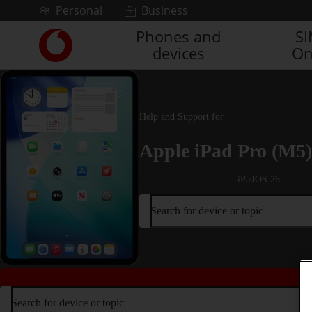
Skip to content
Personal
Business
Phones and
S
Link
devices
On
back
to
the
main
Vodafone
Help and Support for
homepage
Apple iPad Pro (M5)
iPadOS 26
Search for device or topic
Search for device or topic