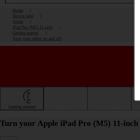
Home
Device help
Apple
iPad Pro (M5) 11-inch
Getting started
Turn your tablet on and off
Getting started
Basic use
Calls and contacts
Turn your Apple iPad Pro (M5) 11-inch