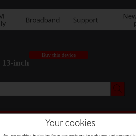
IM
New
Broadband
Support
ly
Buy this device
 13-inch
Buy this device
Your cookies