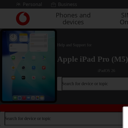
Skip to content
Personal
Business
Phones and
S
Link
devices
On
back
to
the
main
Vodafone
Help and Support for
homepage
Apple iPad Pro (M5)
iPadOS 26
Search for device or topic
Search for device or topic