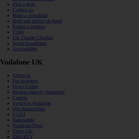
Find a store
Contact us
Make a complaint
Help and advice on fraud
Return a product
TOBi
UK Charge Checker
Social broadband
Accessibility
Vodafone UK
About us
For investors
News Centre
Modern Slavery Statement
Careers
Switch to Vodafone
Our partnerships
VOXI
Talkmobile
VodafoneThree
Three UK
SMARTY