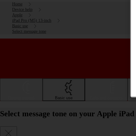
Home
Device help
Apple
iPad Pro (M5) 13-inch
Basic use
Select message tone
Getting started
Basic use
Calls and contacts
Select message tone on your Apple iPad