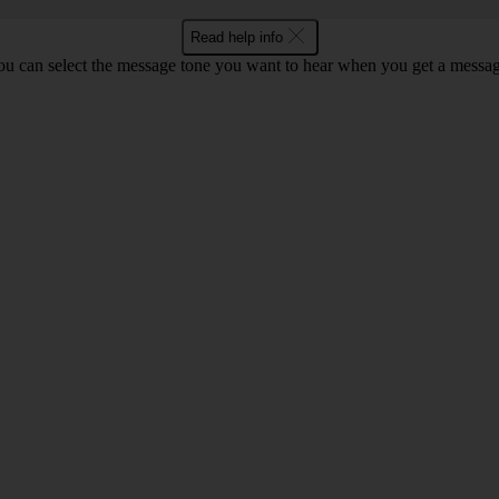
Read help info
ou can select the message tone you want to hear when you get a messag