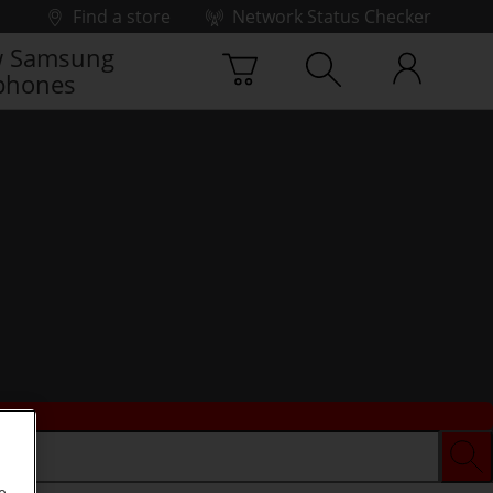
Find a store
Network Status Checker
 Samsung
phones