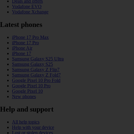
Deals and offers
Vodafone EVO
Vodafone Xchange
Latest phones
iPhone 17 Pro Max
iPhone 17 Pro
iPhone Air
iPhone 17
Samsung Galaxy S25 Ultra
Samsung Galaxy S25
Samsung Galaxy Z Flip7
Samsung Galaxy Z Fold7
Google Pixel 10 Pro Fold
Google Pixel 10 Pro
Google Pixel 10
New phones
Help and support
All help topics
Help with your device
Lost or stolen devices