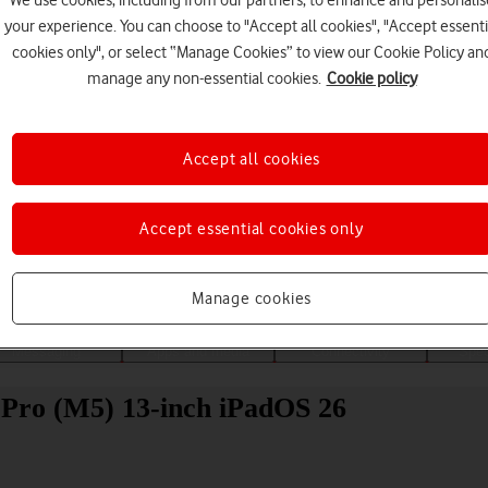
We use cookies, including from our partners, to enhance and personalis
your experience. You can choose to "Accept all cookies", "Accept essenti
cookies only", or select “Manage Cookies” to view our Cookie Policy an
manage any non-essential cookies.
Cookie policy
Accept all cookies
Choose a help topic
Accept essential cookies only
Manage cookies
Messaging
Apps and media
Connectivity
Spec
 Pro (M5) 13-inch iPadOS 26