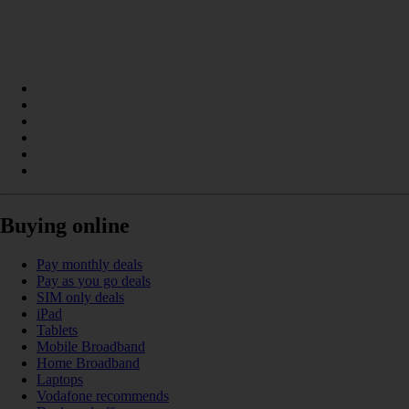
Buying online
Pay monthly deals
Pay as you go deals
SIM only deals
iPad
Tablets
Mobile Broadband
Home Broadband
Laptops
Vodafone recommends