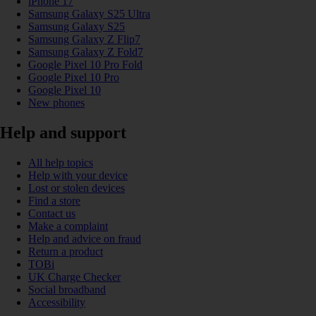
iPhone 17
Samsung Galaxy S25 Ultra
Samsung Galaxy S25
Samsung Galaxy Z Flip7
Samsung Galaxy Z Fold7
Google Pixel 10 Pro Fold
Google Pixel 10 Pro
Google Pixel 10
New phones
Help and support
All help topics
Help with your device
Lost or stolen devices
Find a store
Contact us
Make a complaint
Help and advice on fraud
Return a product
TOBi
UK Charge Checker
Social broadband
Accessibility