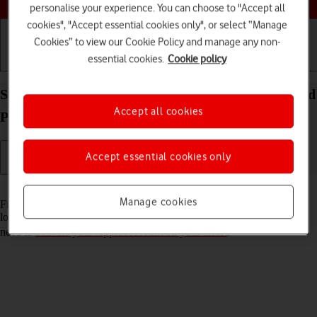
personalise your experience. You can choose to "Accept all
cookies", "Accept essential cookies only", or select “Manage
Cookies” to view our Cookie Policy and manage any non-
essential cookies.
Cookie policy
Getting started
Basic use
Calls and contacts
Select settings for Find My iPad on your Apple iPad
Accept all cookies
Pro (M5) 13-inch iPadOS 26
Accept essential cookies only
Read help info
Manage cookies
Find My iPad enables you to find your tablet if you lose it or you can
lock it should it get stolen. To select settings for Find My iPad, you
need to
activate your Apple Account on your tablet
.