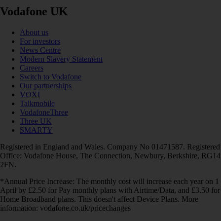
Vodafone UK
About us
For investors
News Centre
Modern Slavery Statement
Careers
Switch to Vodafone
Our partnerships
VOXI
Talkmobile
VodafoneThree
Three UK
SMARTY
Registered in England and Wales. Company No 01471587. Registered
Office: Vodafone House, The Connection, Newbury, Berkshire, RG14
2FN.
*Annual Price Increase: The monthly cost will increase each year on 1
April by £2.50 for Pay monthly plans with Airtime/Data, and £3.50 for
Home Broadband plans. This doesn't affect Device Plans. More
information: vodafone.co.uk/pricechanges