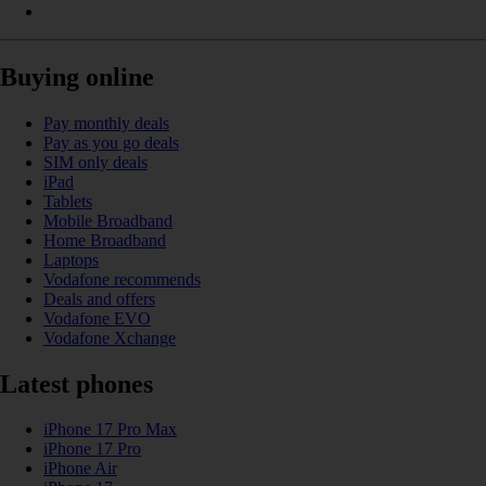
Buying online
Pay monthly deals
Pay as you go deals
SIM only deals
iPad
Tablets
Mobile Broadband
Home Broadband
Laptops
Vodafone recommends
Deals and offers
Vodafone EVO
Vodafone Xchange
Latest phones
iPhone 17 Pro Max
iPhone 17 Pro
iPhone Air