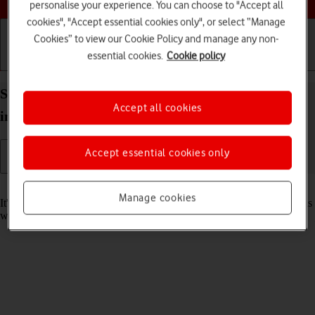
personalise your experience. You can choose to "Accept all
cookies", "Accept essential cookies only", or select “Manage
Cookies” to view our Cookie Policy and manage any non-
essential cookies.
Cookie policy
Getting started
Basic use
Calls and contacts
Set date and time on your Apple iPad Pro (M5) 13-
Accept all cookies
inch iPadOS 26
Accept essential cookies only
Read help info
Manage cookies
It's important that the date and time are correct as some tablet functions
won't work.