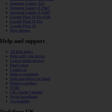
Samsung Galaxy S25
Samsung Galaxy Z Flip7
Samsung Galaxy Z Fold7
Google Pixel 10 Pro Fold
Google Pixel 10 Pro
Google Pixel 10
New phones
Help and support
All help topics
Help with your device
Lost or stolen devices
Find a store
Contact us
Make a complaint
Help and advice on fraud
Return a product
TOBi
UK Charge Checker
Social broadband
Accessibility
Vodafone UK