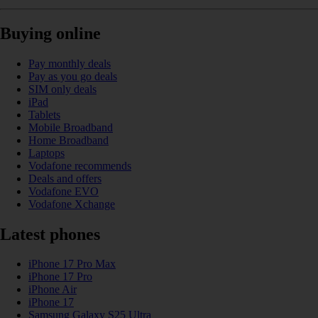
Buying online
Pay monthly deals
Pay as you go deals
SIM only deals
iPad
Tablets
Mobile Broadband
Home Broadband
Laptops
Vodafone recommends
Deals and offers
Vodafone EVO
Vodafone Xchange
Latest phones
iPhone 17 Pro Max
iPhone 17 Pro
iPhone Air
iPhone 17
Samsung Galaxy S25 Ultra