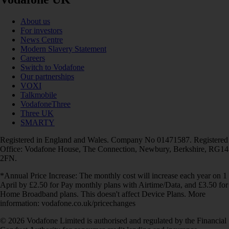
About us
For investors
News Centre
Modern Slavery Statement
Careers
Switch to Vodafone
Our partnerships
VOXI
Talkmobile
VodafoneThree
Three UK
SMARTY
Registered in England and Wales. Company No 01471587. Registered
Office: Vodafone House, The Connection, Newbury, Berkshire, RG14
2FN.
*Annual Price Increase: The monthly cost will increase each year on 1
April by £2.50 for Pay monthly plans with Airtime/Data, and £3.50 for
Home Broadband plans. This doesn't affect Device Plans. More
information: vodafone.co.uk/pricechanges
© 2026 Vodafone Limited is authorised and regulated by the Financial