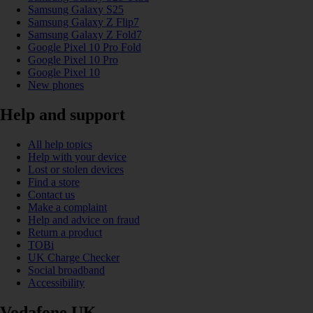
Samsung Galaxy S25
Samsung Galaxy Z Flip7
Samsung Galaxy Z Fold7
Google Pixel 10 Pro Fold
Google Pixel 10 Pro
Google Pixel 10
New phones
Help and support
All help topics
Help with your device
Lost or stolen devices
Find a store
Contact us
Make a complaint
Help and advice on fraud
Return a product
TOBi
UK Charge Checker
Social broadband
Accessibility
Vodafone UK