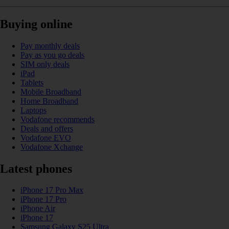
Buying online
Pay monthly deals
Pay as you go deals
SIM only deals
iPad
Tablets
Mobile Broadband
Home Broadband
Laptops
Vodafone recommends
Deals and offers
Vodafone EVO
Vodafone Xchange
Latest phones
iPhone 17 Pro Max
iPhone 17 Pro
iPhone Air
iPhone 17
Samsung Galaxy S25 Ultra