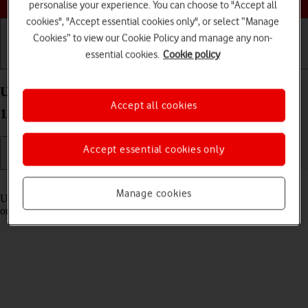
personalise your experience. You can choose to "Accept all
cookies", "Accept essential cookies only", or select “Manage
Cookies” to view our Cookie Policy and manage any non-
essential cookies.
Cookie policy
Getting started
Basic use
Calls and contacts
Use Control Centre on your Apple iPad Pro (M5)
Accept all cookies
13-inch iPadOS 26
Accept essential cookies only
Read help info
Manage cookies
Using Control Centre, you can get quick access to selected functions
on your tablet.