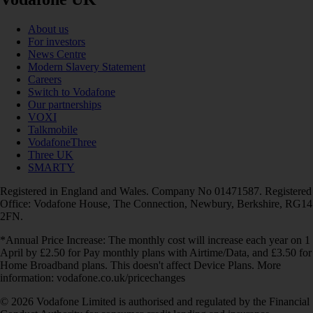
About us
For investors
News Centre
Modern Slavery Statement
Careers
Switch to Vodafone
Our partnerships
VOXI
Talkmobile
VodafoneThree
Three UK
SMARTY
Registered in England and Wales. Company No 01471587. Registered
Office: Vodafone House, The Connection, Newbury, Berkshire, RG14
2FN.
*Annual Price Increase: The monthly cost will increase each year on 1
April by £2.50 for Pay monthly plans with Airtime/Data, and £3.50 for
Home Broadband plans. This doesn't affect Device Plans. More
information: vodafone.co.uk/pricechanges
© 2026 Vodafone Limited is authorised and regulated by the Financial