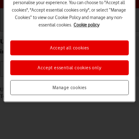
personalise your experience. You can choose to "Accept all
cookies", "Accept essential cookies only", or select “Manage
Cookies” to view our Cookie Policy and manage any non-
essential cookies.
Cookie policy
Getting started
Basic use
Calls and contacts
Use multitasking on your Apple iPad Pro (M5) 13-
Accept all cookies
inch iPadOS 26
Accept essential cookies only
Read help info
Manage cookies
Using multitasking, you can use several applications simultaneously.
To use the functions, you need to
select settings for multitasking
.