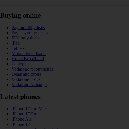
Buying online
Pay monthly deals
Pay as you go deals
SIM only deals
iPad
Tablets
Mobile Broadband
Home Broadband
Laptops
Vodafone recommends
Deals and offers
Vodafone EVO
Vodafone Xchange
Latest phones
iPhone 17 Pro Max
iPhone 17 Pro
iPhone Air
iPhone 17