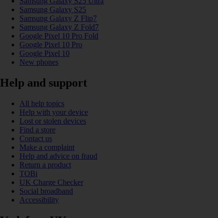
Samsung Galaxy S25 Ultra
Samsung Galaxy S25
Samsung Galaxy Z Flip7
Samsung Galaxy Z Fold7
Google Pixel 10 Pro Fold
Google Pixel 10 Pro
Google Pixel 10
New phones
Help and support
All help topics
Help with your device
Lost or stolen devices
Find a store
Contact us
Make a complaint
Help and advice on fraud
Return a product
TOBi
UK Charge Checker
Social broadband
Accessibility