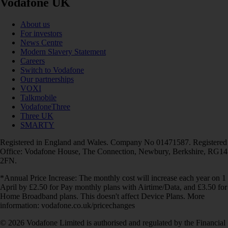
Vodafone UK
About us
For investors
News Centre
Modern Slavery Statement
Careers
Switch to Vodafone
Our partnerships
VOXI
Talkmobile
VodafoneThree
Three UK
SMARTY
Registered in England and Wales. Company No 01471587. Registered
Office: Vodafone House, The Connection, Newbury, Berkshire, RG14
2FN.
*Annual Price Increase: The monthly cost will increase each year on 1
April by £2.50 for Pay monthly plans with Airtime/Data, and £3.50 for
Home Broadband plans. This doesn't affect Device Plans. More
information: vodafone.co.uk/pricechanges
© 2026 Vodafone Limited is authorised and regulated by the Financial