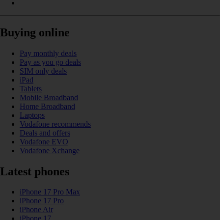
Buying online
Pay monthly deals
Pay as you go deals
SIM only deals
iPad
Tablets
Mobile Broadband
Home Broadband
Laptops
Vodafone recommends
Deals and offers
Vodafone EVO
Vodafone Xchange
Latest phones
iPhone 17 Pro Max
iPhone 17 Pro
iPhone Air
iPhone 17