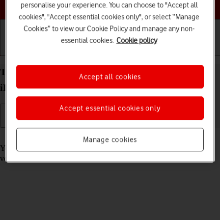
Choose a help topic
personalise your experience. You can choose to "Accept all
cookies", "Accept essential cookies only", or select “Manage
Cookies” to view our Cookie Policy and manage any non-
essential cookies.
Cookie policy
Getting started
Basic use
Calls and contacts
Turn automatic update of apps on your Apple
Accept all cookies
iPhone 11 iOS 17 on or off
Accept essential cookies only
Read help info
Manage cookies
You can select whether your apps should be updated to the newest
version automatically or manually. See how to
install an app
.