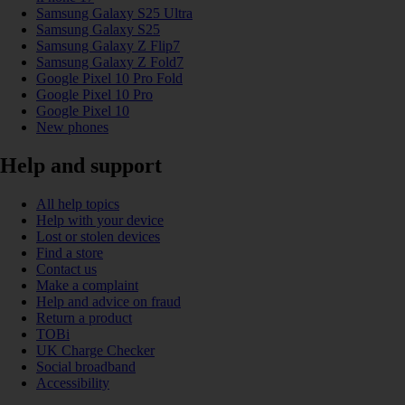
Samsung Galaxy S25 Ultra
Samsung Galaxy S25
Samsung Galaxy Z Flip7
Samsung Galaxy Z Fold7
Google Pixel 10 Pro Fold
Google Pixel 10 Pro
Google Pixel 10
New phones
Help and support
All help topics
Help with your device
Lost or stolen devices
Find a store
Contact us
Make a complaint
Help and advice on fraud
Return a product
TOBi
UK Charge Checker
Social broadband
Accessibility