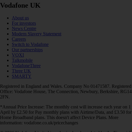
Vodafone UK
About us
For investors
News Centre
Modern Slavery Statement
Careers
Switch to Vodafone
Our partnerships
VOXI
Talkmobile
VodafoneThree
Three UK
SMARTY
Registered in England and Wales. Company No 01471587. Registered
Office: Vodafone House, The Connection, Newbury, Berkshire, RG14
2FN.
*Annual Price Increase: The monthly cost will increase each year on 1
April by £2.50 for Pay monthly plans with Airtime/Data, and £3.50 for
Home Broadband plans. This doesn't affect Device Plans. More
information: vodafone.co.uk/pricechanges