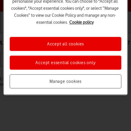
Choose a help topic
personalise your experience. You can choose to "Accept all
cookies", "Accept essential cookies only", or select “Manage
Cookies” to view our Cookie Policy and manage any non-
essential cookies.
Cookie policy
Getting started
Basic use
Calls and contacts
Use Control Centre on your Apple iPhone 11 iOS 17
Accept all cookies
Accept essential cookies only
Read help info
Using Control Centre, you can get quick access to selected functions
Manage cookies
on your phone.