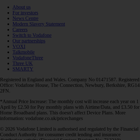
About us
For investors
News Centre
Modern Slavery Statement
Careers
Switch to Vodafone
Our partnerships
VOXI
Talkmobile
VodafoneThree
Three UK
SMARTY
Registered in England and Wales. Company No 01471587. Registered
Office: Vodafone House, The Connection, Newbury, Berkshire, RG14
2FN.
*Annual Price Increase: The monthly cost will increase each year on 1
April by £2.50 for Pay monthly plans with Airtime/Data, and £3.50 for
Home Broadband plans. This doesn't affect Device Plans. More
information: vodafone.co.uk/pricechanges
© 2026 Vodafone Limited is authorised and regulated by the Financial
Conduct Authority for consumer credit lending and insurance