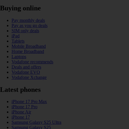
Buying online
Pay monthly deals
Pay as you go deals
SIM only deals
iPad
Tablets
Mobile Broadband
Home Broadband
Laptops
Vodafone recommends
Deals and offers
Vodafone EVO
Vodafone Xchange
Latest phones
iPhone 17 Pro Max
iPhone 17 Pro
iPhone Air
iPhone 17
Samsung Galaxy S25 Ultra
Samsung Galaxy S25