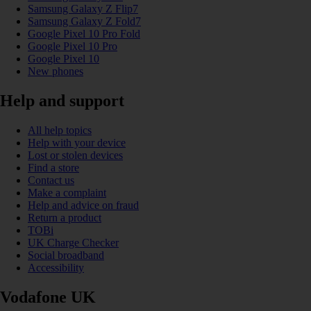
Samsung Galaxy Z Flip7
Samsung Galaxy Z Fold7
Google Pixel 10 Pro Fold
Google Pixel 10 Pro
Google Pixel 10
New phones
Help and support
All help topics
Help with your device
Lost or stolen devices
Find a store
Contact us
Make a complaint
Help and advice on fraud
Return a product
TOBi
UK Charge Checker
Social broadband
Accessibility
Vodafone UK