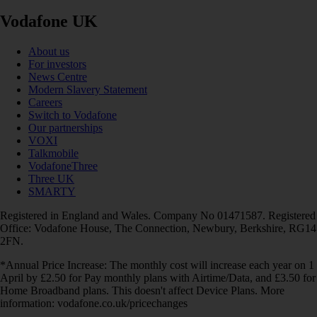
Vodafone UK
About us
For investors
News Centre
Modern Slavery Statement
Careers
Switch to Vodafone
Our partnerships
VOXI
Talkmobile
VodafoneThree
Three UK
SMARTY
Registered in England and Wales. Company No 01471587. Registered
Office: Vodafone House, The Connection, Newbury, Berkshire, RG14
2FN.
*Annual Price Increase: The monthly cost will increase each year on 1
April by £2.50 for Pay monthly plans with Airtime/Data, and £3.50 for
Home Broadband plans. This doesn't affect Device Plans. More
information: vodafone.co.uk/pricechanges