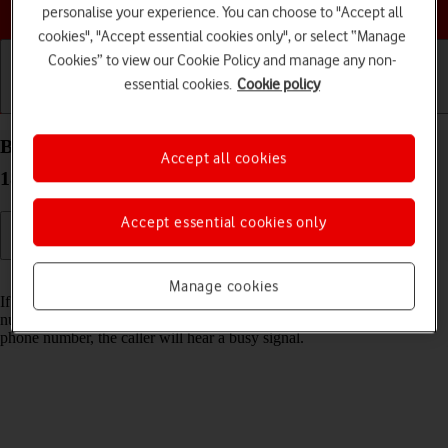
Choose a help topic
personalise your experience. You can choose to "Accept all
cookies", "Accept essential cookies only", or select “Manage
Cookies” to view our Cookie Policy and manage any non-
essential cookies.
Cookie policy
Getting started
Basic use
Calls and contacts
Block phone number on your Apple iPhone 11 iOS
Accept all cookies
18
Accept essential cookies only
Read help info
Manage cookies
If you don't want to receive calls or messages from certain phone
numbers, you can block them. If you receive a call from a blocked
phone number, the caller will hear a busy signal.