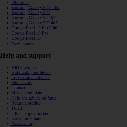
iPhone 17
Samsung Galaxy S25 Ultra
Samsung Galaxy S25
Samsung Galaxy Z Flip7
Samsung Galaxy Z Fold7
Google Pixel 10 Pro Fold
Google Pixel 10 Pro
Google Pixel 10
New phones
Help and support
All help topics
Help with your device
Lost or stolen devices
Find a store
Contact us
Make a complaint
Help and advice on fraud
Return a product
TOBi
UK Charge Checker
Social broadband
Accessibility