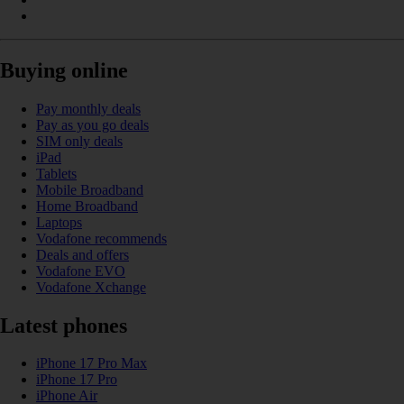
Buying online
Pay monthly deals
Pay as you go deals
SIM only deals
iPad
Tablets
Mobile Broadband
Home Broadband
Laptops
Vodafone recommends
Deals and offers
Vodafone EVO
Vodafone Xchange
Latest phones
iPhone 17 Pro Max
iPhone 17 Pro
iPhone Air