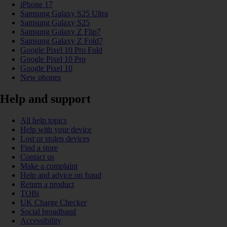
iPhone 17
Samsung Galaxy S25 Ultra
Samsung Galaxy S25
Samsung Galaxy Z Flip7
Samsung Galaxy Z Fold7
Google Pixel 10 Pro Fold
Google Pixel 10 Pro
Google Pixel 10
New phones
Help and support
All help topics
Help with your device
Lost or stolen devices
Find a store
Contact us
Make a complaint
Help and advice on fraud
Return a product
TOBi
UK Charge Checker
Social broadband
Accessibility