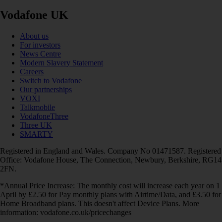
Vodafone UK
About us
For investors
News Centre
Modern Slavery Statement
Careers
Switch to Vodafone
Our partnerships
VOXI
Talkmobile
VodafoneThree
Three UK
SMARTY
Registered in England and Wales. Company No 01471587. Registered
Office: Vodafone House, The Connection, Newbury, Berkshire, RG14
2FN.
*Annual Price Increase: The monthly cost will increase each year on 1
April by £2.50 for Pay monthly plans with Airtime/Data, and £3.50 for
Home Broadband plans. This doesn't affect Device Plans. More
information: vodafone.co.uk/pricechanges