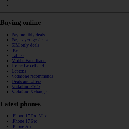
Buying online
Pay monthly deals
Pay as you go deals
SIM only deals
iPad
Tablets
Mobile Broadband
Home Broadband
Laptops
Vodafone recommends
Deals and offers
Vodafone EVO
Vodafone Xchange
Latest phones
iPhone 17 Pro Max
iPhone 17 Pro
iPhone Air