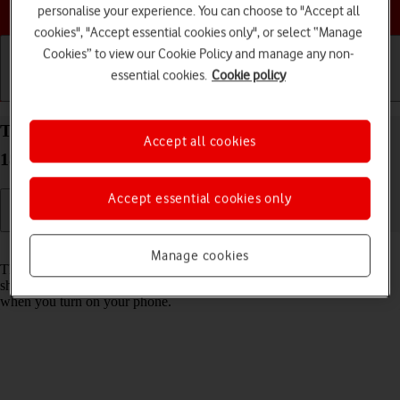
Choose a help topic
personalise your experience. You can choose to "Accept all
cookies", "Accept essential cookies only", or select “Manage
Cookies” to view our Cookie Policy and manage any non-
essential cookies.
Cookie policy
Getting started
Basic use
Calls and contacts
Turn use of PIN on your Apple iPhone 11 Pro iOS
Accept all cookies
18 on or off
Accept essential cookies only
Read help info
Manage cookies
The PIN protects your SIM from unauthorised use if your phone
should get stolen. If use of PIN is turned on, it needs to be keyed in
when you turn on your phone.