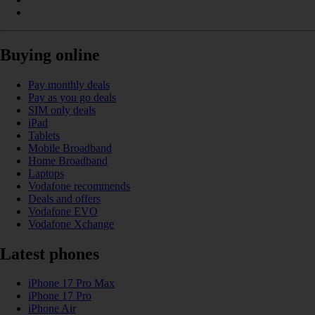
Buying online
Pay monthly deals
Pay as you go deals
SIM only deals
iPad
Tablets
Mobile Broadband
Home Broadband
Laptops
Vodafone recommends
Deals and offers
Vodafone EVO
Vodafone Xchange
Latest phones
iPhone 17 Pro Max
iPhone 17 Pro
iPhone Air