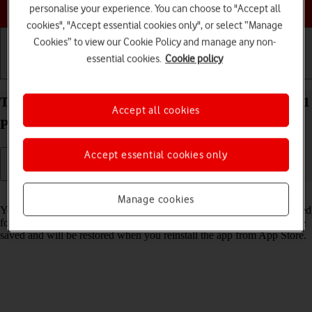
Choose a help topic
personalise your experience. You can choose to "Accept all
cookies", "Accept essential cookies only", or select “Manage
Cookies” to view our Cookie Policy and manage any non-
essential cookies.
Cookie policy
Getting started
Basic use
Calls and contacts
Turn Offload Unused Apps on your Apple iPhone 11
Accept all cookies
Pro Max iOS 17 on or off
Accept essential cookies only
Read help info
Manage cookies
You can set your phone to automatically remove apps you haven't used
for a long time to free up phone memory. All app settings and data are
saved and will be restored when you reinstall the app from App Store.