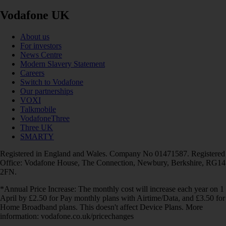
Vodafone UK
About us
For investors
News Centre
Modern Slavery Statement
Careers
Switch to Vodafone
Our partnerships
VOXI
Talkmobile
VodafoneThree
Three UK
SMARTY
Registered in England and Wales. Company No 01471587. Registered
Office: Vodafone House, The Connection, Newbury, Berkshire, RG14
2FN.
*Annual Price Increase: The monthly cost will increase each year on 1
April by £2.50 for Pay monthly plans with Airtime/Data, and £3.50 for
Home Broadband plans. This doesn't affect Device Plans. More
information: vodafone.co.uk/pricechanges