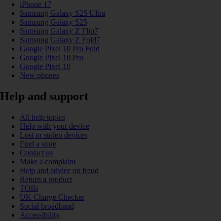
iPhone 17
Samsung Galaxy S25 Ultra
Samsung Galaxy S25
Samsung Galaxy Z Flip7
Samsung Galaxy Z Fold7
Google Pixel 10 Pro Fold
Google Pixel 10 Pro
Google Pixel 10
New phones
Help and support
All help topics
Help with your device
Lost or stolen devices
Find a store
Contact us
Make a complaint
Help and advice on fraud
Return a product
TOBi
UK Charge Checker
Social broadband
Accessibility