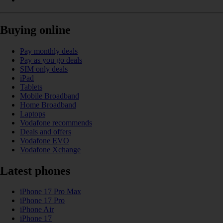
Buying online
Pay monthly deals
Pay as you go deals
SIM only deals
iPad
Tablets
Mobile Broadband
Home Broadband
Laptops
Vodafone recommends
Deals and offers
Vodafone EVO
Vodafone Xchange
Latest phones
iPhone 17 Pro Max
iPhone 17 Pro
iPhone Air
iPhone 17