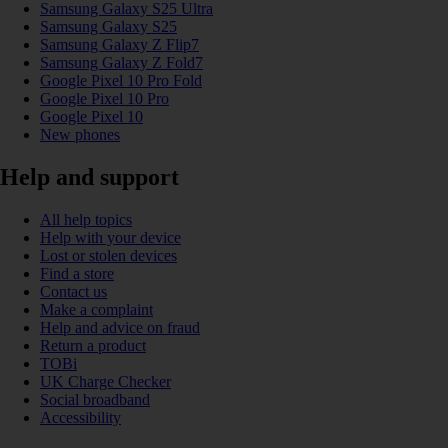
Samsung Galaxy S25 Ultra
Samsung Galaxy S25
Samsung Galaxy Z Flip7
Samsung Galaxy Z Fold7
Google Pixel 10 Pro Fold
Google Pixel 10 Pro
Google Pixel 10
New phones
Help and support
All help topics
Help with your device
Lost or stolen devices
Find a store
Contact us
Make a complaint
Help and advice on fraud
Return a product
TOBi
UK Charge Checker
Social broadband
Accessibility