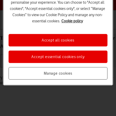
Choose a help topic
personalise your experience. You can choose to "Accept all
cookies", "Accept essential cookies only", or select “Manage
Cookies” to view our Cookie Policy and manage any non-
essential cookies.
Cookie policy
Getting started
Basic use
Calls and contacts
Turn tracking request for downloaded apps on your
Accept all cookies
Apple iPhone 11 Pro Max iOS 17 on or off
Accept essential cookies only
Read help info
Manage cookies
You can turn request for downloaded apps to track your activity on or
off.