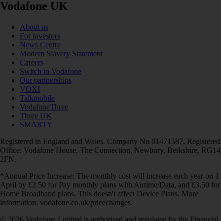
Vodafone UK
About us
For investors
News Centre
Modern Slavery Statement
Careers
Switch to Vodafone
Our partnerships
VOXI
Talkmobile
VodafoneThree
Three UK
SMARTY
Registered in England and Wales. Company No 01471587. Registered
Office: Vodafone House, The Connection, Newbury, Berkshire, RG14
2FN.
*Annual Price Increase: The monthly cost will increase each year on 1
April by £2.50 for Pay monthly plans with Airtime/Data, and £3.50 for
Home Broadband plans. This doesn't affect Device Plans. More
information: vodafone.co.uk/pricechanges
© 2026 Vodafone Limited is authorised and regulated by the Financial