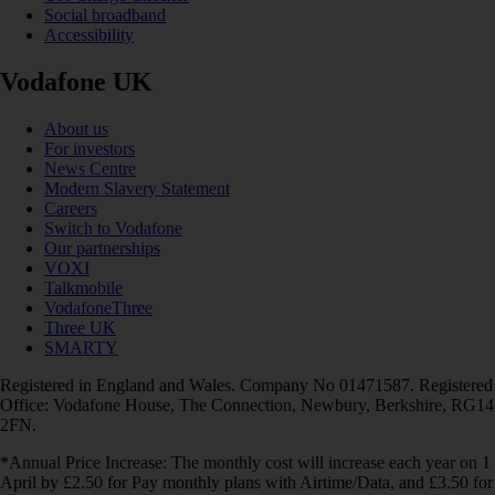
Social broadband
Accessibility
Vodafone UK
About us
For investors
News Centre
Modern Slavery Statement
Careers
Switch to Vodafone
Our partnerships
VOXI
Talkmobile
VodafoneThree
Three UK
SMARTY
Registered in England and Wales. Company No 01471587. Registered
Office: Vodafone House, The Connection, Newbury, Berkshire, RG14
2FN.
*Annual Price Increase: The monthly cost will increase each year on 1
April by £2.50 for Pay monthly plans with Airtime/Data, and £3.50 for