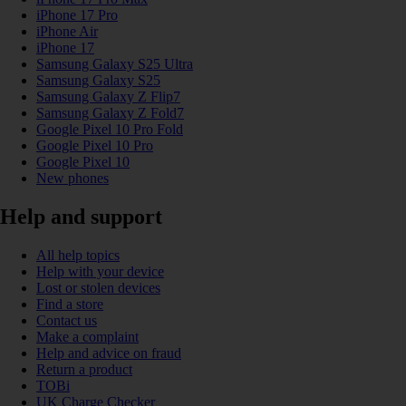
iPhone 17 Pro
iPhone Air
iPhone 17
Samsung Galaxy S25 Ultra
Samsung Galaxy S25
Samsung Galaxy Z Flip7
Samsung Galaxy Z Fold7
Google Pixel 10 Pro Fold
Google Pixel 10 Pro
Google Pixel 10
New phones
Help and support
All help topics
Help with your device
Lost or stolen devices
Find a store
Contact us
Make a complaint
Help and advice on fraud
Return a product
TOBi
UK Charge Checker