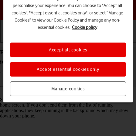
personalise your experience. You can choose to "Accept all
Choose a help topic
cookies", "Accept essential cookies only", or select “Manage
Cookies” to view our Cookie Policy and manage any non-
essential cookies.
Cookie policy
Getting started
Basic use
Calls and contacts
Accept all cookies
End running applications on your Apple iPhone 12
iOS 17
Accept essential cookies only
Manage cookies
Read help info
Some applications aren't ended completely when you return to the
home screen. If you don't end them from the list of running
applications, they keep running in the background which may slow
down your phone.