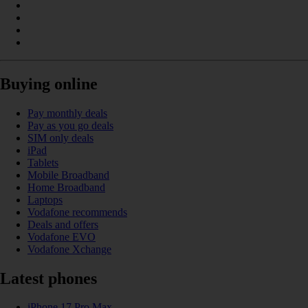
Buying online
Pay monthly deals
Pay as you go deals
SIM only deals
iPad
Tablets
Mobile Broadband
Home Broadband
Laptops
Vodafone recommends
Deals and offers
Vodafone EVO
Vodafone Xchange
Latest phones
iPhone 17 Pro Max