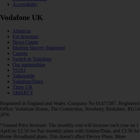
Accessibility
Vodafone UK
About us
For investors
News Centre
Modern Slavery Statement
Careers
Switch to Vodafone
Our partnerships
VOXI
Talkmobile
VodafoneThree
Three UK
SMARTY
Registered in England and Wales. Company No 01471587. Registered
Office: Vodafone House, The Connection, Newbury, Berkshire, RG14
2FN.
*Annual Price Increase: The monthly cost will increase each year on 1
April by £2.50 for Pay monthly plans with Airtime/Data, and £3.50 for
Home Broadband plans. This doesn't affect Device Plans. More