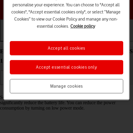
personalise your experience. You can choose to "Accept all
Choose a help topic
cookies", "Accept essential cookies only", or select “Manage
Cookies” to view our Cookie Policy and manage any non-
essential cookies.
Cookie policy
Getting started
Basic use
Calls and contacts
Accept all cookies
Extend the battery life on your Apple iPhone 12 iOS
17
Accept essential cookies only
Manage cookies
Read help info
Some functions on your phone use a lot of power and therefore
significantly reduce the battery life. You can reduce the power
consumption by turning on low power mode.