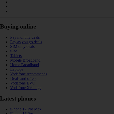
Buying online
Pay monthly deals
Pay as you go deals
SIM only deals
iPad
Tablets
Mobile Broadband
Home Broadband
Laptops
Vodafone recommends
Deals and offers
Vodafone EVO
Vodafone Xchange
Latest phones
iPhone 17 Pro Max
iPhone 17 Pro