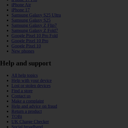
iPhone Air
iPhone 17
Samsung Galaxy S25 Ultra
Samsung Galaxy S25
Samsung Galaxy Z Flip7
Samsung Galaxy Z Fold7
Google Pixel 10 Pro Fold
Google Pixel 10 Pro
Google Pixel 10
New phones
Help and support
All help topics
Help with your device
Lost or stolen devices
Find a store
Contact us
Make a complaint
Help and advice on fraud
Return a product
TOBi
UK Charge Checker
Social broadband