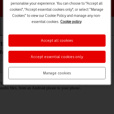
personalise your experience. You can choose to "Accept all
Choose a help topic
cookies", "Accept essential cookies only", or select “Manage
Cookies” to view our Cookie Policy and manage any non-
essential cookies.
Cookie policy
Getting started
Basic use
Calls and contacts
Accept all cookies
Transfer content to your Apple iPhone 12 iOS 17
from an Android phone
Accept essential cookies only
Manage cookies
Read help info
You can transfer content, such as contacts, messages, pictures and
audio files, from an Android phone to your phone.