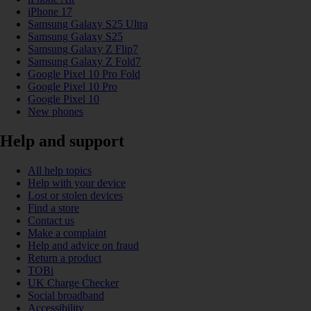
iPhone 17
Samsung Galaxy S25 Ultra
Samsung Galaxy S25
Samsung Galaxy Z Flip7
Samsung Galaxy Z Fold7
Google Pixel 10 Pro Fold
Google Pixel 10 Pro
Google Pixel 10
New phones
Help and support
All help topics
Help with your device
Lost or stolen devices
Find a store
Contact us
Make a complaint
Help and advice on fraud
Return a product
TOBi
UK Charge Checker
Social broadband
Accessibility