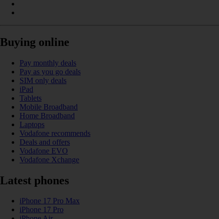
Buying online
Pay monthly deals
Pay as you go deals
SIM only deals
iPad
Tablets
Mobile Broadband
Home Broadband
Laptops
Vodafone recommends
Deals and offers
Vodafone EVO
Vodafone Xchange
Latest phones
iPhone 17 Pro Max
iPhone 17 Pro
iPhone Air