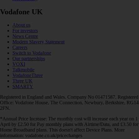
Vodafone UK
About us
For investors
News Centre
Modern Slavery Statement
Careers
Switch to Vodafone
Our partnerships
VOXI
Talkmobile
VodafoneThree
Three UK
SMARTY
Registered in England and Wales. Company No 01471587. Registered
Office: Vodafone House, The Connection, Newbury, Berkshire, RG14
2FN.
*Annual Price Increase: The monthly cost will increase each year on 1
April by £2.50 for Pay monthly plans with Airtime/Data, and £3.50 for
Home Broadband plans. This doesn't affect Device Plans. More
information: vodafone.co.uk/pricechanges