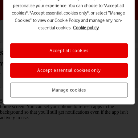
personalise your experience. You can choose to "Accept all
Choose a help topic
cookies", "Accept essential cookies only", or select “Manage
Cookies” to view our Cookie Policy and manage any non-
essential cookies.
Cookie policy
Getting started
Basic use
Calls and contacts
Accept all cookies
Select settings for background refresh of apps on
your Apple iPhone 12 iOS 18
Accept essential cookies only
Manage cookies
Read help info
Some apps keep running in the background when you return to the
home screen. You can set your phone to refresh apps in the
background so that you'll still get notifications even if the app isn't
actively in use.