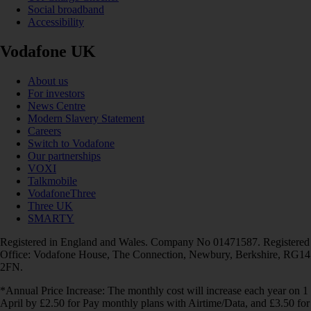
Social broadband
Accessibility
Vodafone UK
About us
For investors
News Centre
Modern Slavery Statement
Careers
Switch to Vodafone
Our partnerships
VOXI
Talkmobile
VodafoneThree
Three UK
SMARTY
Registered in England and Wales. Company No 01471587. Registered
Office: Vodafone House, The Connection, Newbury, Berkshire, RG14
2FN.
*Annual Price Increase: The monthly cost will increase each year on 1
April by £2.50 for Pay monthly plans with Airtime/Data, and £3.50 for