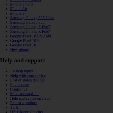
iPhone 17 Pro
iPhone Air
iPhone 17
Samsung Galaxy S25 Ultra
Samsung Galaxy S25
Samsung Galaxy Z Flip7
Samsung Galaxy Z Fold7
Google Pixel 10 Pro Fold
Google Pixel 10 Pro
Google Pixel 10
New phones
Help and support
All help topics
Help with your device
Lost or stolen devices
Find a store
Contact us
Make a complaint
Help and advice on fraud
Return a product
TOBi
UK Charge Checker