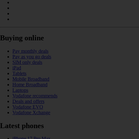
Buying online
Pay monthly deals
Pay as you go deals
SIM only deals
iPad
Tablets
Mobile Broadband
Home Broadband
Laptops
Vodafone recommends
Deals and offers
Vodafone EVO
Vodafone Xchange
Latest phones
iPhone 17 Pro Max