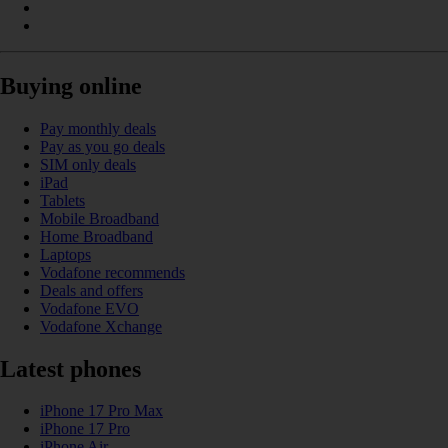
Buying online
Pay monthly deals
Pay as you go deals
SIM only deals
iPad
Tablets
Mobile Broadband
Home Broadband
Laptops
Vodafone recommends
Deals and offers
Vodafone EVO
Vodafone Xchange
Latest phones
iPhone 17 Pro Max
iPhone 17 Pro
iPhone Air