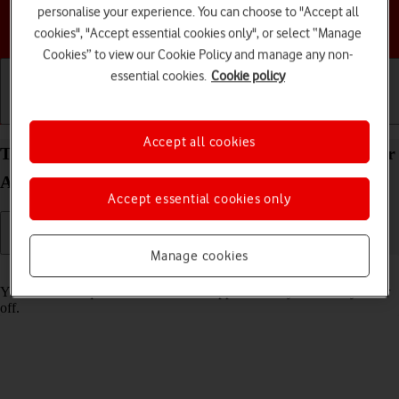
personalise your experience. You can choose to "Accept all
Choose a help topic
cookies", "Accept essential cookies only", or select “Manage
Cookies” to view our Cookie Policy and manage any non-
essential cookies.
Cookie policy
Getting started
Basic use
Calls and contacts
Accept all cookies
Turn tracking request for downloaded apps on your
Apple iPhone 12 iOS 18 on or off
Accept essential cookies only
Manage cookies
Read help info
You can turn request for downloaded apps to track your activity on or
off.