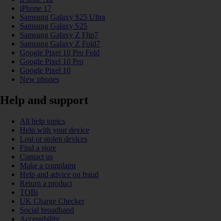
iPhone 17
Samsung Galaxy S25 Ultra
Samsung Galaxy S25
Samsung Galaxy Z Flip7
Samsung Galaxy Z Fold7
Google Pixel 10 Pro Fold
Google Pixel 10 Pro
Google Pixel 10
New phones
Help and support
All help topics
Help with your device
Lost or stolen devices
Find a store
Contact us
Make a complaint
Help and advice on fraud
Return a product
TOBi
UK Charge Checker
Social broadband
Accessibility