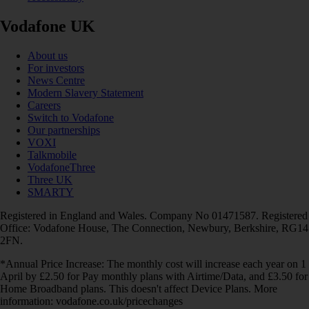
Vodafone UK
About us
For investors
News Centre
Modern Slavery Statement
Careers
Switch to Vodafone
Our partnerships
VOXI
Talkmobile
VodafoneThree
Three UK
SMARTY
Registered in England and Wales. Company No 01471587. Registered
Office: Vodafone House, The Connection, Newbury, Berkshire, RG14
2FN.
*Annual Price Increase: The monthly cost will increase each year on 1
April by £2.50 for Pay monthly plans with Airtime/Data, and £3.50 for
Home Broadband plans. This doesn't affect Device Plans. More
information: vodafone.co.uk/pricechanges