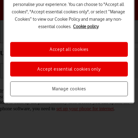
personalise your experience. You can choose to "Accept all
Choose a help topic
cookies", "Accept essential cookies only", or select “Manage
Cookies” to view our Cookie Policy and manage any non-
essential cookies.
Cookie policy
Getting started
Basic use
Calls and contacts
Accept all cookies
Update software on your Apple iPhone 12 iOS 18
Accept essential cookies only
Read help info
Manage cookies
It's recommended that you update your phone with the newest
software, as the manufacturer continuously corrects errors. It's a good
idea to back up the phone memory first. Before you can update the
phone software, you need to
set up your phone for internet
.