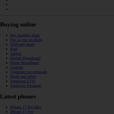
Buying online
Pay monthly deals
Pay as you go deals
SIM only deals
iPad
Tablets
Mobile Broadband
Home Broadband
Laptops
Vodafone recommends
Deals and offers
Vodafone EVO
Vodafone Xchange
Latest phones
iPhone 17 Pro Max
iPhone 17 Pro