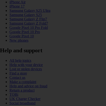
iPhone Air
iPhone 17
Samsung Galaxy S25 Ultra
Samsung Galaxy S25
Samsung Galaxy Z Flip7
Samsung Galaxy Z Fold7
Google Pixel 10 Pro Fold
Google Pixel 10 Pro
Google Pixel 10
New phones
Help and support
All help topics
Help with your device
Lost or stolen devices
Find a store
Contact us
Make a complaint
Help and advice on fraud
Return a product
TOBi
UK Charge Checker
Social broadband