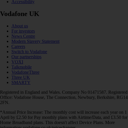
Accessibility
Vodafone UK
About us
For investors
News Centre
Modern Slavery Statement
Careers
Switch to Vodafone
Our partnerships
VOXI
Talkmobile
VodafoneThree
Three UK
SMARTY
Registered in England and Wales. Company No 01471587. Registered
Office: Vodafone House, The Connection, Newbury, Berkshire, RG14
2FN.
*Annual Price Increase: The monthly cost will increase each year on 1
April by £2.50 for Pay monthly plans with Airtime/Data, and £3.50 for
Home Broadband plans. This doesn't affect Device Plans. More
information: vodafone.co.uk/pricechanges